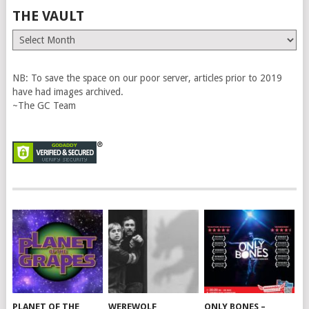
THE VAULT
The
Vault
NB: To save the space on our poor server, articles prior to 2019
have had images archived.
~The GC Team
PLANET OF THE
WEREWOLF
ONLY BONES –