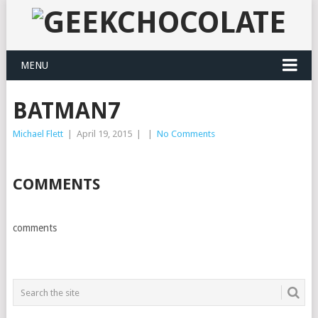
MENU
BATMAN7
Michael Flett
|
April 19, 2015
|
|
No Comments
COMMENTS
comments