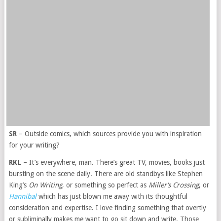
SR
– Outside comics, which sources provide you with inspiration
for your writing?
RKL
– It’s everywhere, man. There’s great TV, movies, books just
bursting on the scene daily. There are old standbys like Stephen
King’s
On Writing
, or something so perfect as
Miller‘s Crossing
, or
Hannibal
which has just blown me away with its thoughtful
consideration and expertise. I love finding something that overtly
or subliminally makes me want to go sit down and write. Those