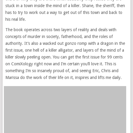
stuck in a town inside the mind of a killer. Shane, the sheriff, then
has to try to work out a way to get out of this town and back to
his real life.
The book operates across two layers of reality and deals with
concepts of murder in society, fatherhood, and the roles of
authority. It’s also a wacked out gonzo romp with a dragon in the
first issue, one hell of a killer alligator, and layers of the mind of a
killer slowly peeling open. You can get the first issue for 99 cents
on ComiXology right now and I’m certain you’ll love it. This is
something I’m so insanely proud of, and seeing Eric, Chris and
Marissa do the work of their life on it, inspires and lifts me daily.