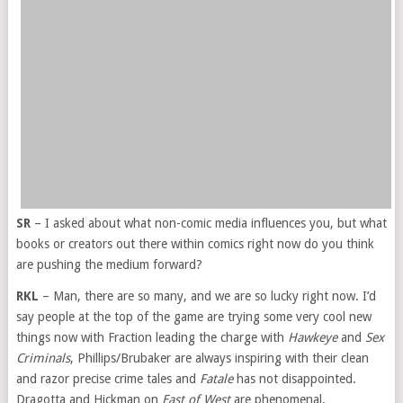
SR
– I asked about what non-comic media influences you, but what
books or creators out there within comics right now do you think
are pushing the medium forward?
RKL
– Man, there are so many, and we are so lucky right now. I’d
say people at the top of the game are trying some very cool new
things now with Fraction leading the charge with
Hawkeye
and
Sex
Criminals
, Phillips/Brubaker are always inspiring with their clean
and razor precise crime tales and
Fatale
has not disappointed.
Dragotta and Hickman on
East of West
are phenomenal.