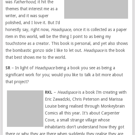
was
Fatherhood
, it hit the
themes that interest me as a
writer, and it was super
polished, and I love it. But I’d
honestly say, right now,
Headspace
, once it is collected as a paper
item in this world, will be the thing I point to as being my
touchstone as a creator. This book is personal, and yet also shows
the bombastic gonzo side I like to let out.
Headspace
is the book
that best shows me to the world.
SR
– In light of
Headspace
being a book you see as being a
significant work for you; would you like to talk a bit more about
that project?
RKL
–
Headspace
is a book I’m creating with
Eric Zawadzki, Chris Peterson and Marissa
Louise being realised through Monkeybrain
Comics all this year. It’s about Carpenter
Cove, a small strange village whose
inhabitants don’t understand how they got
there or why they are there when suddenly they realise they are