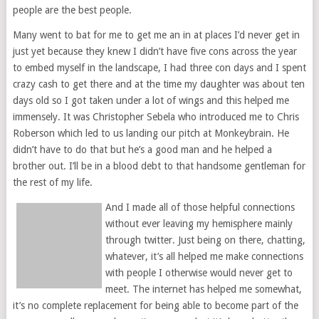
people are the best people.
Many went to bat for me to get me an in at places I’d never get in
just yet because they knew I didn’t have five cons across the year
to embed myself in the landscape, I had three con days and I spent
crazy cash to get there and at the time my daughter was about ten
days old so I got taken under a lot of wings and this helped me
immensely. It was Christopher Sebela who introduced me to Chris
Roberson which led to us landing our pitch at Monkeybrain. He
didn’t have to do that but he’s a good man and he helped a
brother out. I’ll be in a blood debt to that handsome gentleman for
the rest of my life.
And I made all of those helpful connections
without ever leaving my hemisphere mainly
through twitter. Just being on there, chatting,
whatever, it’s all helped me make connections
with people I otherwise would never get to
meet. The internet has helped me somewhat,
it’s no complete replacement for being able to become part of the