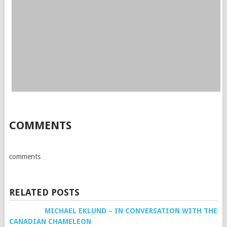
COMMENTS
comments
RELATED POSTS
MICHAEL EKLUND – IN CONVERSATION WITH THE
CANADIAN CHAMELEON