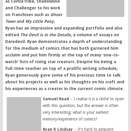
as ComixTribe, Shadowline
and Challenger to his work
on franchises such as
Ghost
Town
and
My Little Pony
,
Ryan has an impressive and expanding portfolio and also
edited
The Devil is in the Details
, a volume of essays on
Daredevil. Ryan demonstrates a depth of understanding
for the medium of comics that has both garnered him
acclaim and put him firmly at the top of many ‘one-to-
watch’ lists of rising star creators. Despite his being a
full-time teacher on top of a prolific writing schedule,
Ryan generously gave some of his precious time to talk
about his projects as well as his thoughts on his craft and
his experiences as a creator in the current comic climate.
Samuel Read
– I realise it is a cliché to open
with this question, but the answer is often
very interesting; what is your earliest
memory/experience of comics?
Ryan K Lindsay
– It’s hard to pinpoint