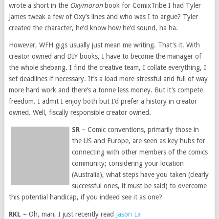
wrote a short in the
Oxymoron
book for ComixTribe I had Tyler
James tweak a few of Oxy’s lines and who was I to argue? Tyler
created the character, he’d know how he’d sound, ha ha.
However, WFH gigs usually just mean me writing. That’s it. With
creator owned and DIY books, I have to become the manager of
the whole shebang. I find the creative team, I collate everything, I
set deadlines if necessary. It’s a load more stressful and full of way
more hard work and there’s a tonne less money. But it’s compete
freedom. I admit I enjoy both but I’d prefer a history in creator
owned. Well, fiscally responsible creator owned.
SR
– Comic conventions, primarily those in
the US and Europe, are seen as key hubs for
connecting with other members of the comics
community; considering your location
(Australia), what steps have you taken (clearly
successful ones, it must be said) to overcome
this potential handicap, if you indeed see it as one?
RKL
– Oh, man, I just recently read
Jason La