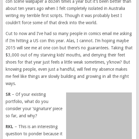
con scene wallpaper a dozen times a year but it’s been better than
about ten years ago when I felt completely isolated in Australia
writing my terrible first scripts. Though it was probably best I
couldn’t force some of that dreck into the world.
Cut to now and I’ve had so many people in comics email me asking
if I’m hitting a US con this year. Alas, I cannot. I’m hoping maybe
2015 will see me at one con but there’s no guarantees. Taking that
$3,000 out of my starving kids’ mouths, and denying their feet
shoes for that year just feels a little weak sometimes, y’know? But
knowing people, even just a handful, will feel my absence makes
me feel like things are slowly building and growing in all the right
ways.
SR
– Of your existing
portfolio, what do you
consider your ‘signature’ piece
so far, and why?
RKL
– This is an interesting
question to ponder because it