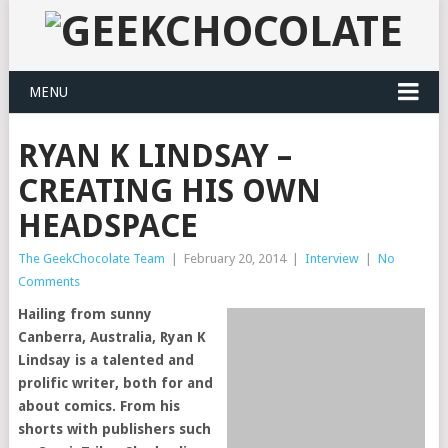
MENU
RYAN K LINDSAY –
CREATING HIS OWN
HEADSPACE
The GeekChocolate Team
|
February 20, 2014
|
Interview
|
No
Comments
Hailing from sunny
Canberra, Australia, Ryan K
Lindsay is a talented and
prolific writer, both for and
about comics. From his
shorts with publishers such