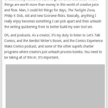
things are worth more than money in this world of creative juice
and flow. Man, I could list things for days,
The Twilight Zone
,
Philip K Dick, old and new Scorsese flicks. Basically, anything I
really enjoy becomes something I can pick apart and then unleash
the writing quickening from to better build my own tool set.
Oh, and podcasts. As a creator, it’s my duty to listen to Let’s Talk
Comics, and the Nerdist Writer’s Room, and the Comics Experience
Make Comics podcast, and some of the other superb chatter
programs where creators just unleash process bombs. You need to
be taking all of this in. It’s important.