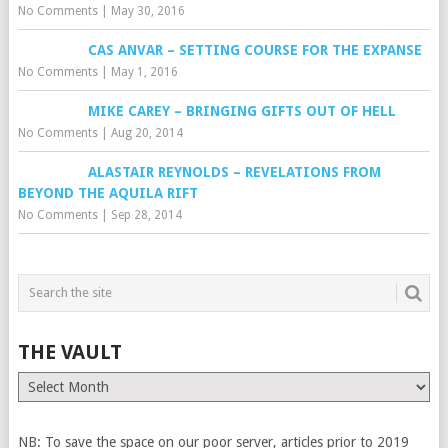
No Comments
|
May 30, 2016
CAS ANVAR – SETTING COURSE FOR THE EXPANSE
No Comments
|
May 1, 2016
MIKE CAREY – BRINGING GIFTS OUT OF HELL
No Comments
|
Aug 20, 2014
ALASTAIR REYNOLDS – REVELATIONS FROM
BEYOND THE AQUILA RIFT
No Comments
|
Sep 28, 2014
THE VAULT
The
Vault
NB: To save the space on our poor server, articles prior to 2019