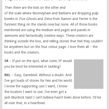
Then there are the kids on the other end
of the scale where Mooneyham and Barbiere are dropping pulp
bombs in
Five Ghosts
and
D4ve
from Ramon and Ferrier is the
funniest thing on the stands now bar none. All of those books
mentioned are using the medium and pages and panels in
awesome and fantastically creative ways. These creators are
thinking outside the box, and telling stories that feel they couldn’t
be anywhere but on the four colour page. I love them all – the
books and the creators.
SR
– If put on the spot, what comic IP would
you be most be interested in tackling?
RKL
– Easy, Daredevil. Without a doubt. And
I’ve got loads of stories for him and his world.
I know the supporting cast I want, I know
the location I want to use. I’ve even got a
Jack Murdock twist I can’t believe hasn’t been done before. I’d be
all over that, in a heartbeat.