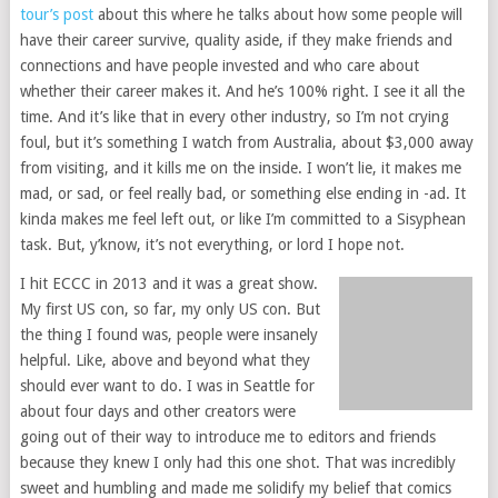
tour’s post
about this where he talks about how some people will
have their career survive, quality aside, if they make friends and
connections and have people invested and who care about
whether their career makes it. And he’s 100% right. I see it all the
time. And it’s like that in every other industry, so I’m not crying
foul, but it’s something I watch from Australia, about $3,000 away
from visiting, and it kills me on the inside. I won’t lie, it makes me
mad, or sad, or feel really bad, or something else ending in -ad. It
kinda makes me feel left out, or like I’m committed to a Sisyphean
task. But, y’know, it’s not everything, or lord I hope not.
I hit ECCC in 2013 and it was a great show.
My first US con, so far, my only US con. But
the thing I found was, people were insanely
helpful. Like, above and beyond what they
should ever want to do. I was in Seattle for
about four days and other creators were
going out of their way to introduce me to editors and friends
because they knew I only had this one shot. That was incredibly
sweet and humbling and made me solidify my belief that comics