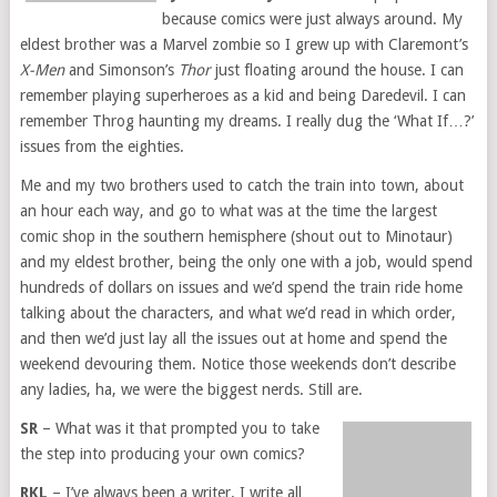
because comics were just always around. My
eldest brother was a Marvel zombie so I grew up with Claremont’s
X-Men
and Simonson’s
Thor
just floating around the house. I can
remember playing superheroes as a kid and being Daredevil. I can
remember Throg haunting my dreams. I really dug the ‘What If…?’
issues from the eighties.
Me and my two brothers used to catch the train into town, about
an hour each way, and go to what was at the time the largest
comic shop in the southern hemisphere (shout out to Minotaur)
and my eldest brother, being the only one with a job, would spend
hundreds of dollars on issues and we’d spend the train ride home
talking about the characters, and what we’d read in which order,
and then we’d just lay all the issues out at home and spend the
weekend devouring them. Notice those weekends don’t describe
any ladies, ha, we were the biggest nerds. Still are.
SR
– What was it that prompted you to take
the step into producing your own comics?
RKL
– I’ve always been a writer. I write all