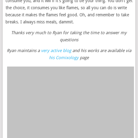
consume you, and it will if it’s going to be your thing. You don’t get
the choice, it consumes you like flames, so all you can do is write
because it makes the flames feel good. Oh, and remember to take
breaks. I always miss meals, dammit.
Thanks very much to Ryan for taking the time to answer my
questions
Ryan maintains a
very active blog
and his works are available via
his Comixology
page