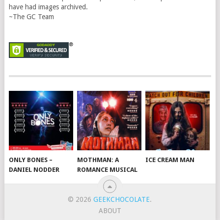
have had images archived.
~The GC Team
ONLY BONES –
MOTHMAN: A
ICE CREAM MAN
DANIEL NODDER
ROMANCE MUSICAL
© 2026
GEEKCHOCOLATE
.
ABOUT