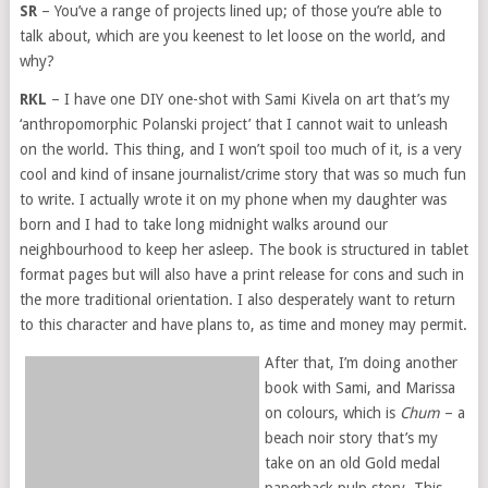
SR
– You’ve a range of projects lined up; of those you’re able to
talk about, which are you keenest to let loose on the world, and
why?
RKL
– I have one DIY one-shot with Sami Kivela on art that’s my
‘anthropomorphic Polanski project’ that I cannot wait to unleash
on the world. This thing, and I won’t spoil too much of it, is a very
cool and kind of insane journalist/crime story that was so much fun
to write. I actually wrote it on my phone when my daughter was
born and I had to take long midnight walks around our
neighbourhood to keep her asleep. The book is structured in tablet
format pages but will also have a print release for cons and such in
the more traditional orientation. I also desperately want to return
to this character and have plans to, as time and money may permit.
After that, I’m doing another
book with Sami, and Marissa
on colours, which is
Chum
– a
beach noir story that’s my
take on an old Gold medal
paperback pulp story. This