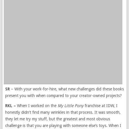
SR
– With your work-for-hire, what new challenges did these books
present you with when compared to your creator-owned projects?
RKL –
When I worked on the
My Little Pony
franchise at IDW, I
honestly didn’t find many wrinkles in that process. It was smooth,
they let me try my stuff, but the greatest and most obvious
challenge is that you are playing with someone else’s toys. When I