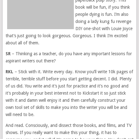
book will be fun, if you think
people dying is fun. I’m also
doing a lady kung fu revenge
DIY one-shot with Louie Joyce
that’s just going to look gorgeous. Gorgeous. I think I’m excited
about all of them.
SR
– Thinking as a teacher, do you have any important lessons for
aspirant writers out there?
RKL
– Stick with it. Write every day. Know you’ll write 10k pages of
terrible, terrible stuff before you start getting decent. I did. Plenty
of us did. You write and it’s just for practice and it’s no good and
it’s probably in your best interest not to Kickstart it so just stick
with it and damn well enjoy it and then carefully construct your
own tool set of skills to make you into the writer you will be and
will need to be.
And read. Consciously, and dissect those books, and films, and TV
shows. If you really want to make this your thing, it has to