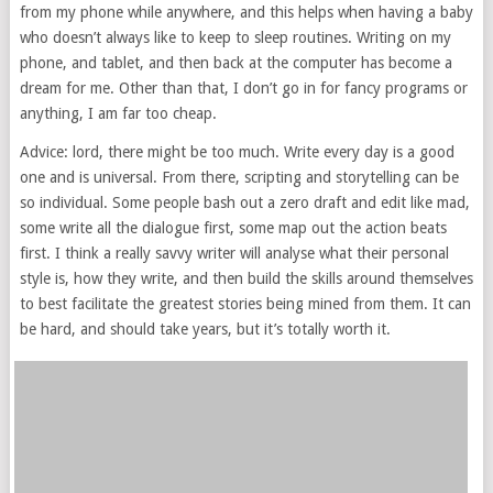
from my phone while anywhere, and this helps when having a baby
who doesn’t always like to keep to sleep routines. Writing on my
phone, and tablet, and then back at the computer has become a
dream for me. Other than that, I don’t go in for fancy programs or
anything, I am far too cheap.
Advice: lord, there might be too much. Write every day is a good
one and is universal. From there, scripting and storytelling can be
so individual. Some people bash out a zero draft and edit like mad,
some write all the dialogue first, some map out the action beats
first. I think a really savvy writer will analyse what their personal
style is, how they write, and then build the skills around themselves
to best facilitate the greatest stories being mined from them. It can
be hard, and should take years, but it’s totally worth it.