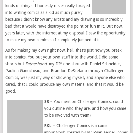
kinds of things. I honestly never really forayed
into writing comics as a kid as much purely
because I didn’t know any artists and my drawing is so incredibly
bad that it would have destroyed the point or fun in it. But now,
years later, with the internet at my disposal, I saw the opportunity
to make my own comics so I completely jumped at it.
As for making my own right now, hell, that’s just how you break
into comics. You put your own stuff into the world. I did some
shorts but
Fatherhood
, my DIY one-shot with Daniel Schneider,
Paulina Ganucheau, and Brandon DeStefano through Challenger
Comics, was just my way of showing myself, and anyone else who
cared, that I could produce my own material and that it would be
good.
SR
– You mention Challenger Comics; could
you outline who they are, and how you came
to be involved with them?
RKL
– Challenger Comics is a comic
imprint/hub created by Mr Ryan Ferrier, comic