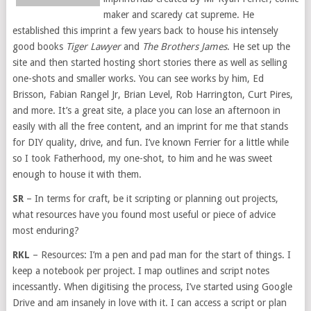
maker and scaredy cat supreme. He
established this imprint a few years back to house his intensely
good books
Tiger Lawyer
and
The Brothers James
. He set up the
site and then started hosting short stories there as well as selling
one-shots and smaller works. You can see works by him, Ed
Brisson, Fabian Rangel Jr, Brian Level, Rob Harrington, Curt Pires,
and more. It’s a great site, a place you can lose an afternoon in
easily with all the free content, and an imprint for me that stands
for DIY quality, drive, and fun. I’ve known Ferrier for a little while
so I took Fatherhood, my one-shot, to him and he was sweet
enough to house it with them.
SR
– In terms for craft, be it scripting or planning out projects,
what resources have you found most useful or piece of advice
most enduring?
RKL
– Resources: I’m a pen and pad man for the start of things. I
keep a notebook per project. I map outlines and script notes
incessantly. When digitising the process, I’ve started using Google
Drive and am insanely in love with it. I can access a script or plan