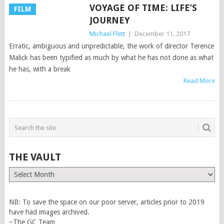
VOYAGE OF TIME: LIFE’S
FILM
JOURNEY
Michael Flett
|
December 11, 2017
Erratic, ambiguous and unpredictable, the work of director Terence
Malick has been typified as much by what he has not done as what
he has, with a break
Read More
THE VAULT
The
Vault
NB: To save the space on our poor server, articles prior to 2019
have had images archived.
~The GC Team