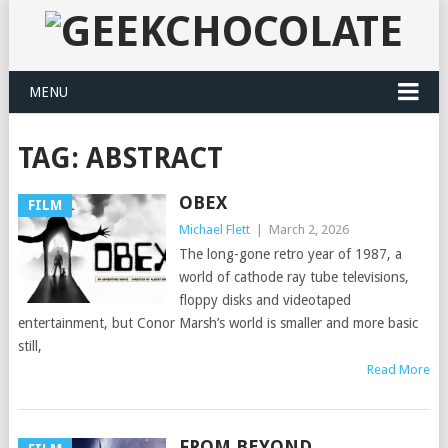
MENU
TAG:
ABSTRACT
OBEX
FILM
Michael Flett
|
March 2, 2026
The long-gone retro year of 1987, a
world of cathode ray tube televisions,
floppy disks and videotaped
entertainment, but Conor Marsh’s world is smaller and more basic
still,
Read More
FROM.BEYOND