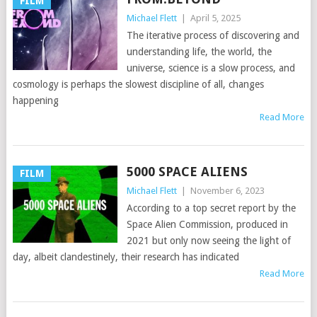
FILM
Michael Flett
|
April 5, 2025
The iterative process of discovering and
understanding life, the world, the
universe, science is a slow process, and
cosmology is perhaps the slowest discipline of all, changes
happening
Read More
5000 SPACE ALIENS
FILM
Michael Flett
|
November 6, 2023
According to a top secret report by the
Space Alien Commission, produced in
2021 but only now seeing the light of
day, albeit clandestinely, their research has indicated
Read More