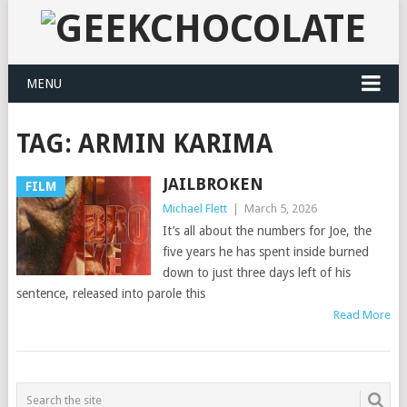
MENU
TAG:
ARMIN KARIMA
JAILBROKEN
FILM
Michael Flett
|
March 5, 2026
It’s all about the numbers for Joe, the
five years he has spent inside burned
down to just three days left of his
sentence, released into parole this
Read More