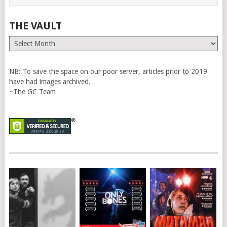
THE VAULT
The
Vault
NB: To save the space on our poor server, articles prior to 2019
have had images archived.
~The GC Team