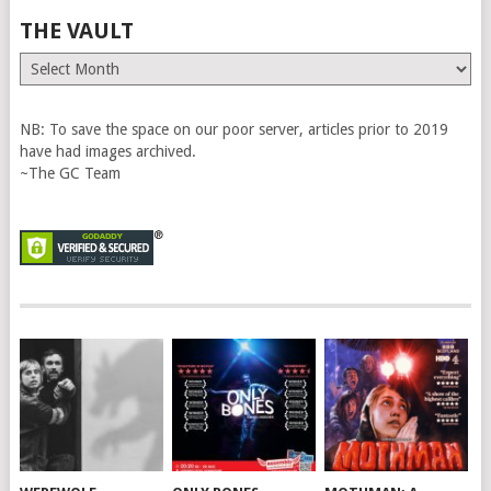
THE VAULT
The
Vault
NB: To save the space on our poor server, articles prior to 2019
have had images archived.
~The GC Team