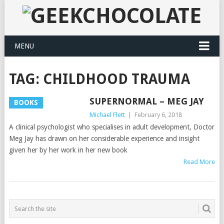
MENU
TAG:
CHILDHOOD TRAUMA
SUPERNORMAL – MEG JAY
BOOKS
Michael Flett
|
February 6, 2018
A clinical psychologist who specialises in adult development, Doctor
Meg Jay has drawn on her considerable experience and insight
given her by her work in her new book
Read More