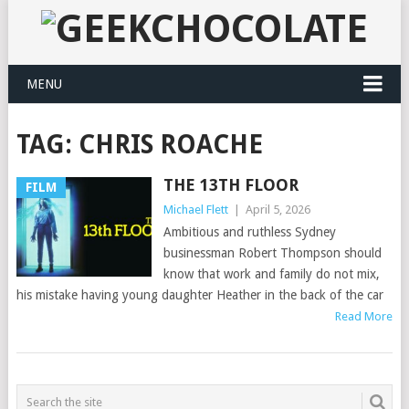
MENU
TAG:
CHRIS ROACHE
THE 13TH FLOOR
FILM
Michael Flett
|
April 5, 2026
Ambitious and ruthless Sydney
businessman Robert Thompson should
know that work and family do not mix,
his mistake having young daughter Heather in the back of the car
Read More