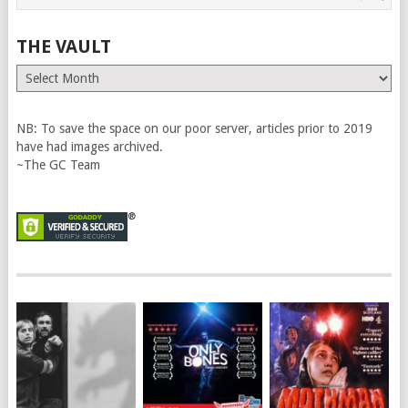
THE VAULT
The
Vault
NB: To save the space on our poor server, articles prior to 2019
have had images archived.
~The GC Team