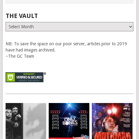
THE VAULT
The
Vault
NB: To save the space on our poor server, articles prior to 2019
have had images archived.
~The GC Team