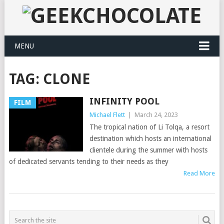
MENU
TAG:
CLONE
INFINITY POOL
FILM
Michael Flett
|
March 24, 2023
The tropical nation of Li Tolqa, a resort
destination which hosts an international
clientele during the summer with hosts
of dedicated servants tending to their needs as they
Read More