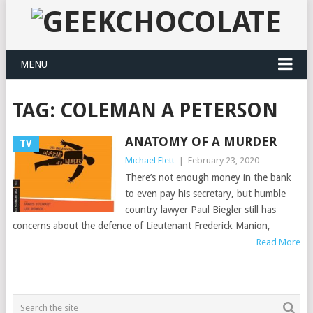
MENU
TAG:
COLEMAN A PETERSON
ANATOMY OF A MURDER
TV
Michael Flett
|
February 23, 2020
There’s not enough money in the bank
to even pay his secretary, but humble
country lawyer Paul Biegler still has
concerns about the defence of Lieutenant Frederick Manion,
Read More