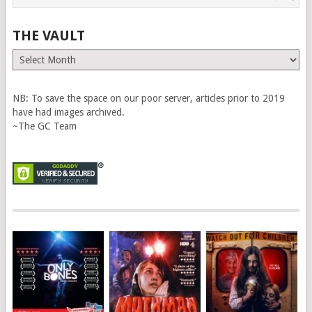
THE VAULT
The
Vault
NB: To save the space on our poor server, articles prior to 2019
have had images archived.
~The GC Team