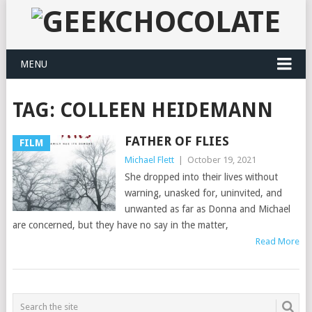
MENU
TAG:
COLLEEN HEIDEMANN
FATHER OF FLIES
FILM
Michael Flett
|
October 19, 2021
She dropped into their lives without
warning, unasked for, uninvited, and
unwanted as far as Donna and Michael
are concerned, but they have no say in the matter,
Read More