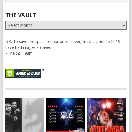
THE VAULT
The
Vault
NB: To save the space on our poor server, articles prior to 2019
have had images archived.
~The GC Team