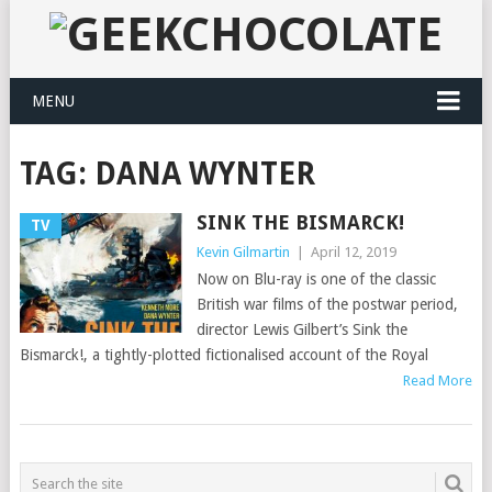
MENU
TAG:
DANA WYNTER
SINK THE BISMARCK!
TV
Kevin Gilmartin
|
April 12, 2019
Now on Blu-ray is one of the classic
British war films of the postwar period,
director Lewis Gilbert’s Sink the
Bismarck!, a tightly-plotted fictionalised account of the Royal
Read More