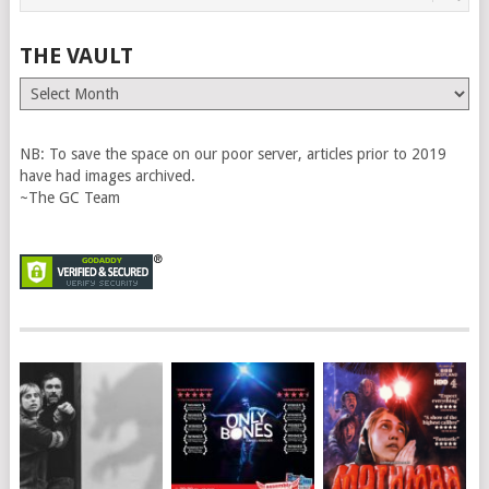
THE VAULT
The
Vault
NB: To save the space on our poor server, articles prior to 2019
have had images archived.
~The GC Team