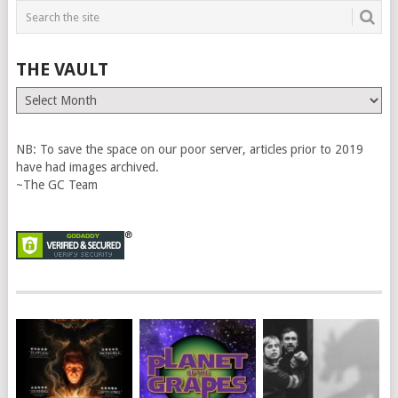
THE VAULT
The
Vault
NB: To save the space on our poor server, articles prior to 2019
have had images archived.
~The GC Team