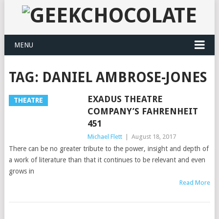
MENU
TAG:
DANIEL AMBROSE-JONES
EXADUS THEATRE
THEATRE
COMPANY’S FAHRENHEIT
451
Michael Flett
|
August 18, 2017
There can be no greater tribute to the power, insight and depth of
a work of literature than that it continues to be relevant and even
grows in
Read More