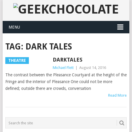
MENU
TAG:
DARK TALES
DARKTALES
THEATRE
Michael Flett
|
August 14, 2016
The contrast between the Pleasance Courtyard at the height of the
Fringe and the interior of Pleasance One could not be more
defined; outside there are crowds, conversation
Read More