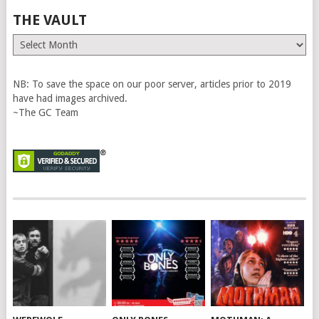
THE VAULT
The
Vault
NB: To save the space on our poor server, articles prior to 2019
have had images archived.
~The GC Team