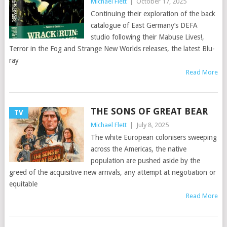
Michael Flett
|
October 17, 2025
Continuing their exploration of the back
catalogue of East Germany’s DEFA
studio following their Mabuse Lives!,
Terror in the Fog and Strange New Worlds releases, the latest Blu-
ray
Read More
THE SONS OF GREAT BEAR
TV
Michael Flett
|
July 8, 2025
The white European colonisers sweeping
across the Americas, the native
population are pushed aside by the
greed of the acquisitive new arrivals, any attempt at negotiation or
equitable
Read More