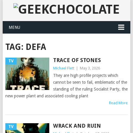
MENU
TAG:
DEFA
TRACE OF STONES
TV
Michael Flett
|
May 3, 2026
They are high profile projects which
cannot be seen to fail, emblematic of the
standing of the ruling Socialist Party, the
new power plant and associated cooling plant
Read More
WRACK AND RUIN
TV