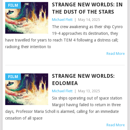
STRANGE NEW WORLDS: IN
FILM
THE DUST OF THE STARS
Michael Flett
|
May 14, 2025
The crew awakening as their ship Cynro
19-4 approaches its destination, they
have travelled for years to reach TEM 4 following a distress call;
radioing their intention to
Read More
STRANGE NEW WORLDS:
FILM
EOLOMEA
Michael Flett
|
May 13, 2025
Six ships operating out of space station
Margot having failed to return in three
days, Professor Maria Scholl is alarmed, calling for an immediate
cessation of all space
Read More