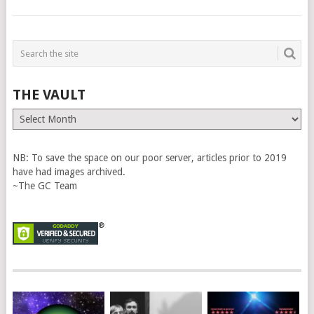
THE VAULT
The
Vault
NB: To save the space on our poor server, articles prior to 2019
have had images archived.
~The GC Team