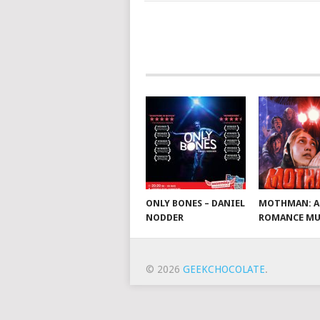
ONLY BONES – DANIEL
MOTHMAN: A
NODDER
ROMANCE MU
© 2026
GEEKCHOCOLATE
.