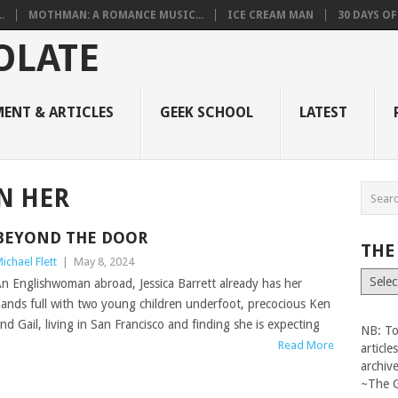
.
MOTHMAN: A ROMANCE MUSIC...
ICE CREAM MAN
30 DAYS O
ENT & ARTICLES
GEEK SCHOOL
LATEST
N HER
BEYOND THE DOOR
THE
ichael Flett
|
May 8, 2024
The
n Englishwoman abroad, Jessica Barrett already has her
Vault
ands full with two young children underfoot, precocious Ken
nd Gail, living in San Francisco and finding she is expecting
NB: To
Read More
articl
archiv
~The 