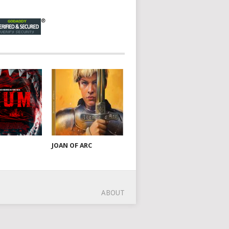
JOAN OF ARC
ABOUT