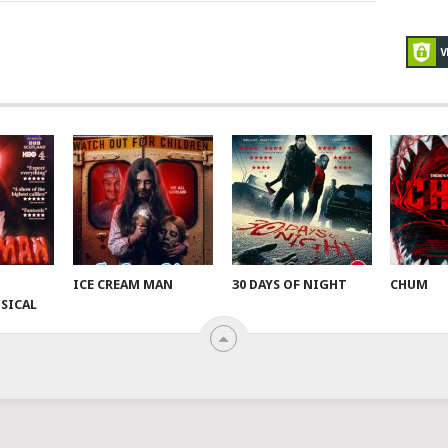
ICE CREAM MAN
30 DAYS OF NIGHT
CHUM
SICAL