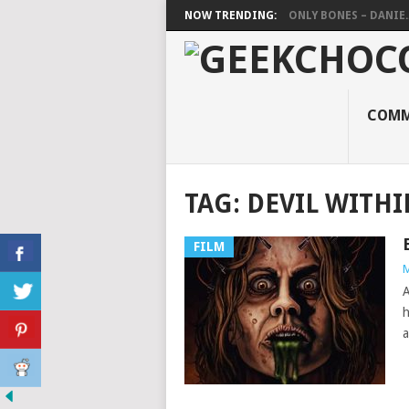
NOW TRENDING:
ONLY BONES – DANIE..
COMM
TAG:
DEVIL WITHI
FILM
M
A
h
a