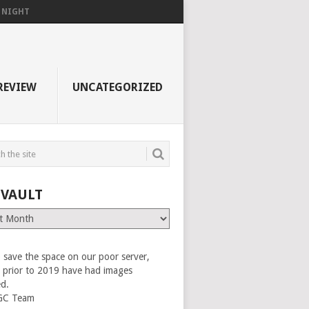
F NIGHT
REVIEW
UNCATEGORIZED
 VAULT
 save the space on our poor server,
es prior to 2019 have had images
ed.
GC Team