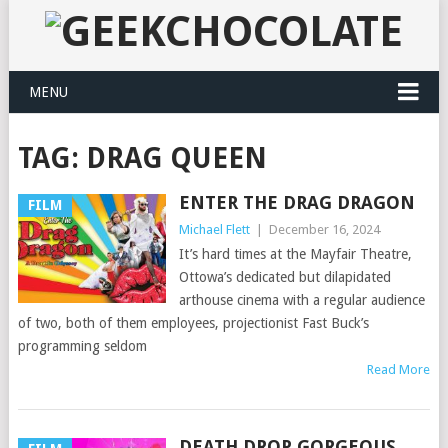
MENU
TAG:
DRAG QUEEN
ENTER THE DRAG DRAGON
FILM
Michael Flett
|
December 16, 2024
It’s hard times at the Mayfair Theatre,
Ottowa’s dedicated but dilapidated
arthouse cinema with a regular audience
of two, both of them employees, projectionist Fast Buck’s
programming seldom
Read More
DEATH DROP GORGEOUS