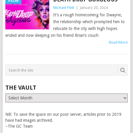
FILM
Michael Flett
|
January 20, 2024
It’s a rough homecoming for Dwayne,
the relationship which prompted him to
relocate to the city with high hopes
ended and now sleeping on his friend Brian’s couch
Read More
THE VAULT
The
Vault
NB: To save the space on our poor server, articles prior to 2019
have had images archived.
~The GC Team