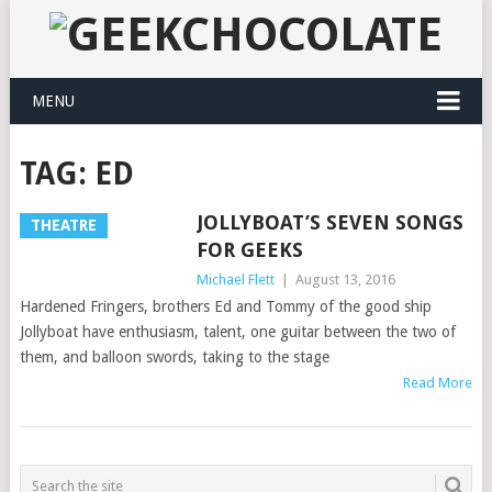
MENU
TAG:
ED
JOLLYBOAT’S SEVEN SONGS
THEATRE
FOR GEEKS
Michael Flett
|
August 13, 2016
Hardened Fringers, brothers Ed and Tommy of the good ship
Jollyboat have enthusiasm, talent, one guitar between the two of
them, and balloon swords, taking to the stage
Read More