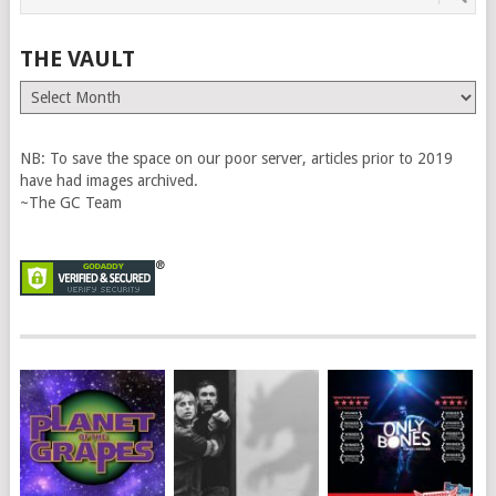
THE VAULT
The
Vault
NB: To save the space on our poor server, articles prior to 2019
have had images archived.
~The GC Team