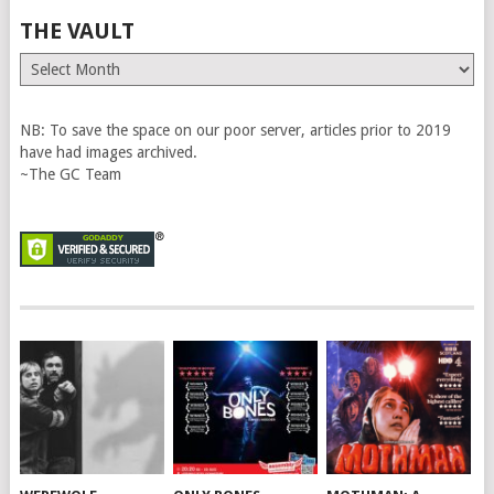
THE VAULT
The
Vault
NB: To save the space on our poor server, articles prior to 2019
have had images archived.
~The GC Team