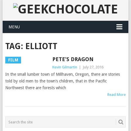
MENU
TAG:
ELLIOTT
PETE’S DRAGON
FILM
Kevin Gilmartin
|
July 27, 2016
In the small lumber town of Millhaven, Oregon, there are stories
told by old men to the town’s children, that in the Pacific
Northwest there are forests which
Read More