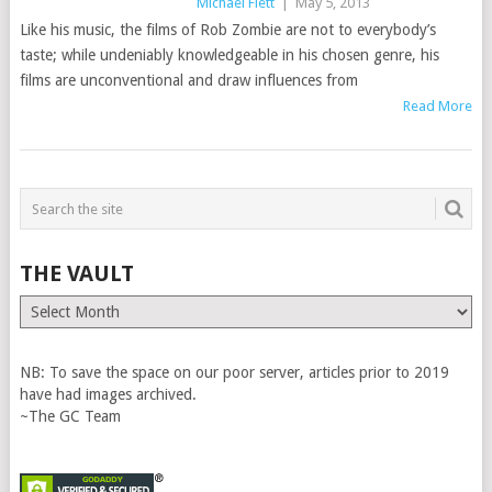
Michael Flett
|
May 5, 2013
Like his music, the films of Rob Zombie are not to everybody’s
taste; while undeniably knowledgeable in his chosen genre, his
films are unconventional and draw influences from
Read More
THE VAULT
The
Vault
NB: To save the space on our poor server, articles prior to 2019
have had images archived.
~The GC Team