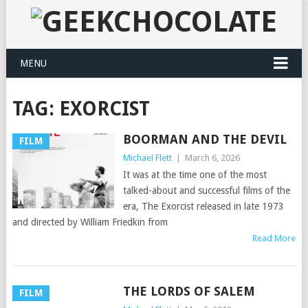
MENU
TAG:
EXORCIST
BOORMAN AND THE DEVIL
FILM
Michael Flett
|
March 6, 2026
It was at the time one of the most
talked-about and successful films of the
era, The Exorcist released in late 1973
and directed by William Friedkin from
Read More
THE LORDS OF SALEM
FILM