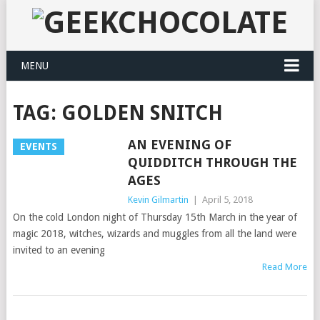
MENU
TAG:
GOLDEN SNITCH
AN EVENING OF
EVENTS
QUIDDITCH THROUGH THE
AGES
Kevin Gilmartin
|
April 5, 2018
On the cold London night of Thursday 15th March in the year of
magic 2018, witches, wizards and muggles from all the land were
invited to an evening
Read More