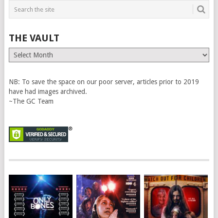
THE VAULT
The
Vault
NB: To save the space on our poor server, articles prior to 2019
have had images archived.
~The GC Team