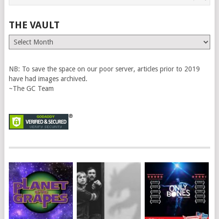
THE VAULT
The
Vault
NB: To save the space on our poor server, articles prior to 2019
have had images archived.
~The GC Team