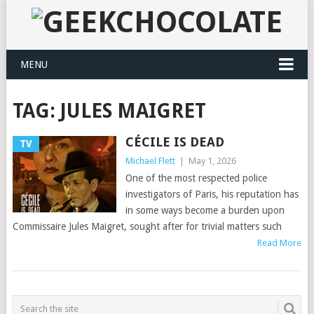
MENU
TAG:
JULES MAIGRET
CÉCILE IS DEAD
TV
Michael Flett
|
May 1, 2026
One of the most respected police
investigators of Paris, his reputation has
in some ways become a burden upon
Commissaire Jules Maigret, sought after for trivial matters such
Read More