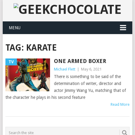
MENU
TAG:
KARATE
ONE ARMED BOXER
TV
Michael Flett
|
May 6, 2021
There is something to be said of the
determination of writer, director and
actor Jimmy Wang Yu, matching that of
the character he plays in his second feature
Read More