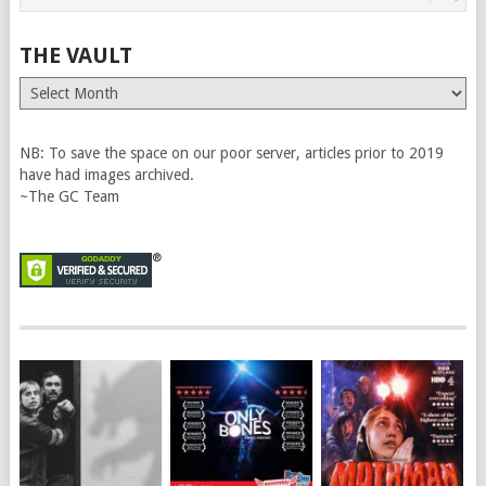
THE VAULT
The
Vault
NB: To save the space on our poor server, articles prior to 2019
have had images archived.
~The GC Team