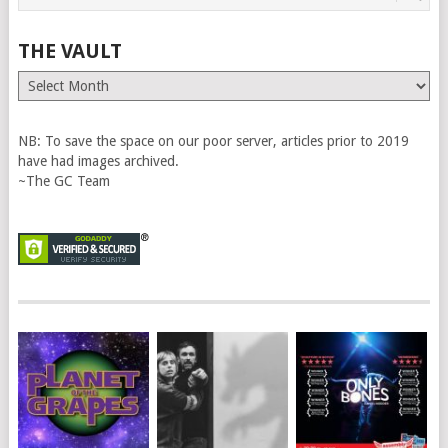
THE VAULT
The
Vault
NB: To save the space on our poor server, articles prior to 2019
have had images archived.
~The GC Team