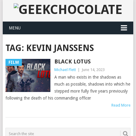
MENU
TAG:
KEVIN JANSSENS
BLACK LOTUS
FILM
Michael Flett
|
June 14, 2023
A man who exists in the shadows as
much as possible, shadows into which he
stepped more fully five years previously
following the death of his commanding officer
Read More