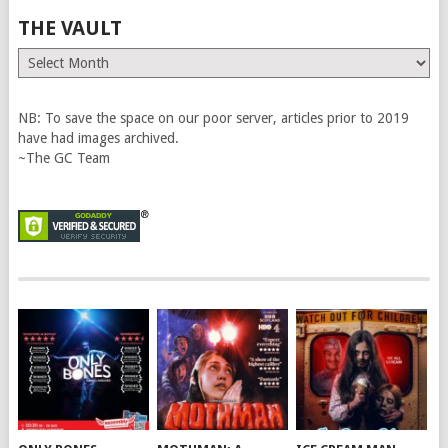
THE VAULT
The
Vault
NB: To save the space on our poor server, articles prior to 2019
have had images archived.
~The GC Team