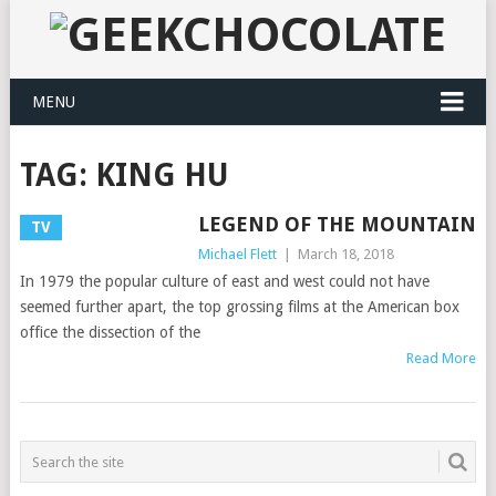
MENU
TAG:
KING HU
LEGEND OF THE MOUNTAIN
TV
Michael Flett
|
March 18, 2018
In 1979 the popular culture of east and west could not have
seemed further apart, the top grossing films at the American box
office the dissection of the
Read More