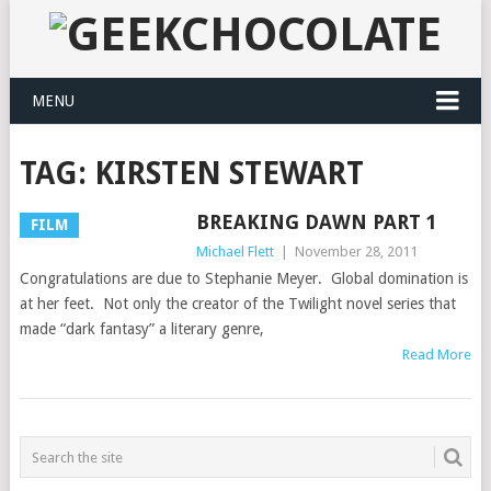
MENU
TAG:
KIRSTEN STEWART
BREAKING DAWN PART 1
FILM
Michael Flett
|
November 28, 2011
Congratulations are due to Stephanie Meyer. Global domination is
at her feet. Not only the creator of the Twilight novel series that
made “dark fantasy” a literary genre,
Read More