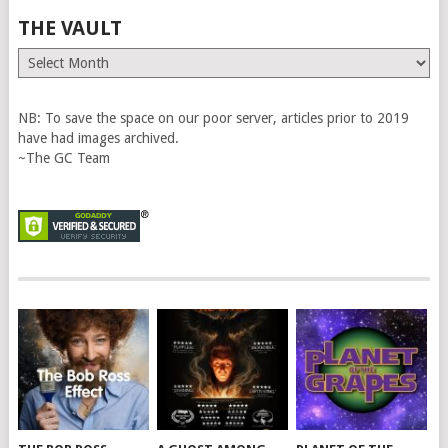
THE VAULT
The
Vault
NB: To save the space on our poor server, articles prior to 2019
have had images archived.
~The GC Team