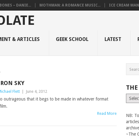
BONES – DANIE...
MOTHMAN: A ROMANCE MUSIC...
ICE CREAM MAN
ENT & ARTICLES
GEEK SCHOOL
LATEST
R
IRON SKY
THE
ichael Flett
|
June 4, 2012
The
so outrageous that it begs to be made in whatever format
Vault
film.
Read More
NB: To
articl
archiv
~The 