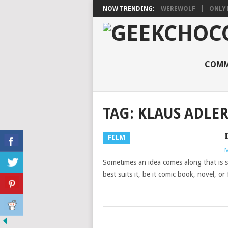
NOW TRENDING:
WEREWOLF
ONLY 
COMM
TAG:
KLAUS ADLE
FILM
M
Sometimes an idea comes along that is 
best suits it, be it comic book, novel, or 