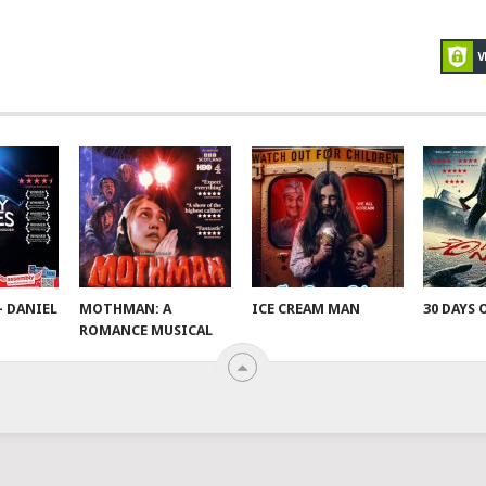
– DANIEL
MOTHMAN: A
ICE CREAM MAN
30 DAYS 
ROMANCE MUSICAL