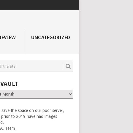
REVIEW
UNCATEGORIZED
 VAULT
 save the space on our poor server,
es prior to 2019 have had images
ed.
GC Team