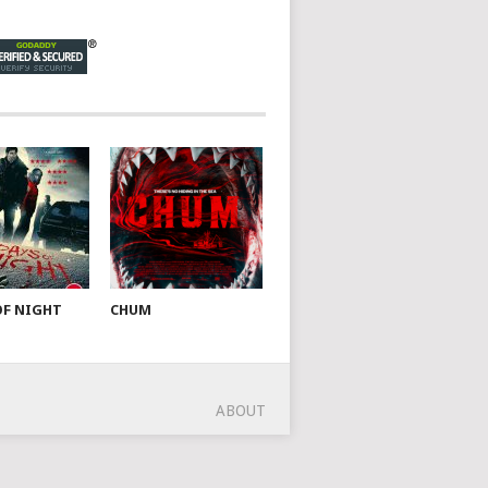
OF NIGHT
CHUM
ABOUT