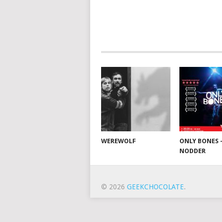
WEREWOLF
ONLY BONES 
NODDER
© 2026
GEEKCHOCOLATE
.