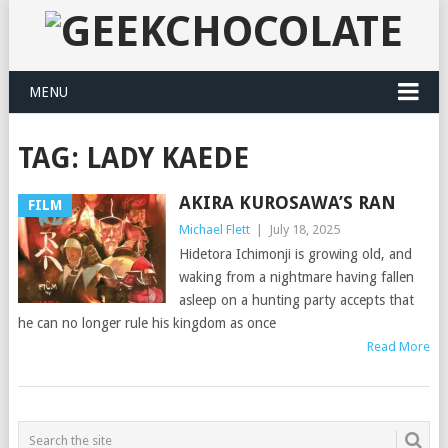
MENU
TAG:
LADY KAEDE
AKIRA KUROSAWA’S RAN
FILM
Michael Flett
|
July 18, 2025
Hidetora Ichimonji is growing old, and
waking from a nightmare having fallen
asleep on a hunting party accepts that
he can no longer rule his kingdom as once
Read More