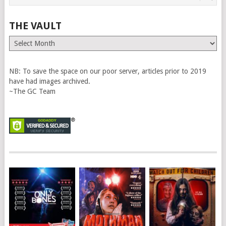
THE VAULT
The
Vault
NB: To save the space on our poor server, articles prior to 2019
have had images archived.
~The GC Team