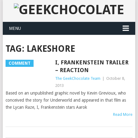
MENU
TAG:
LAKESHORE
I, FRANKENSTEIN TRAILER
COMMENT
– REACTION
The GeekChocolate Team
|
October 8,
2013
Based on an unpublished graphic novel by Kevin Grevioux, who
conceived the story for Underworld and appeared in that film as
the Lycan Raze, I, Frankenstein stars Aarok
Read More