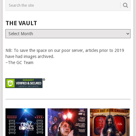
THE VAULT
The
Vault
NB: To save the space on our poor server, articles prior to 2019
have had images archived.
~The GC Team