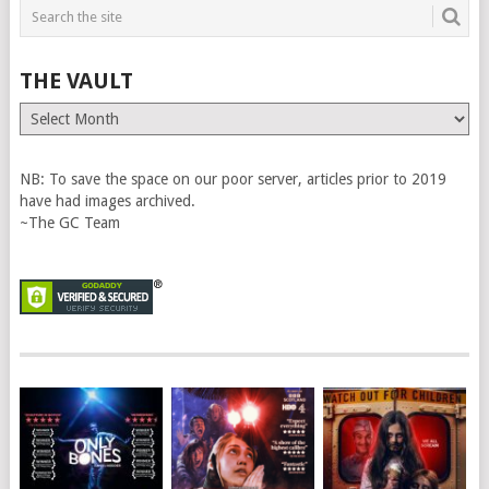
THE VAULT
The
Vault
NB: To save the space on our poor server, articles prior to 2019
have had images archived.
~The GC Team