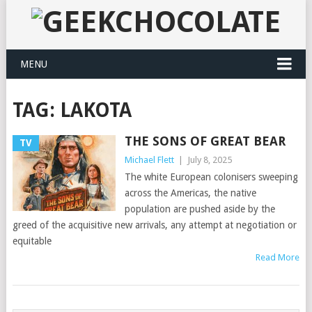
MENU
TAG:
LAKOTA
THE SONS OF GREAT BEAR
TV
Michael Flett
|
July 8, 2025
The white European colonisers sweeping
across the Americas, the native
population are pushed aside by the
greed of the acquisitive new arrivals, any attempt at negotiation or
equitable
Read More