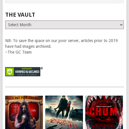
THE VAULT
The
Vault
NB: To save the space on our poor server, articles prior to 2019
have had images archived.
~The GC Team