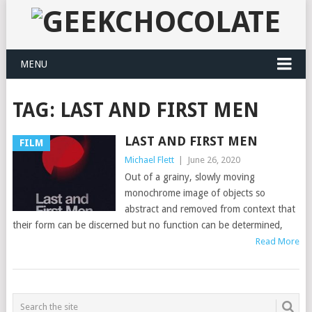
MENU
TAG:
LAST AND FIRST MEN
LAST AND FIRST MEN
FILM
Michael Flett
|
June 26, 2020
Out of a grainy, slowly moving
monochrome image of objects so
abstract and removed from context that
their form can be discerned but no function can be determined,
Read More