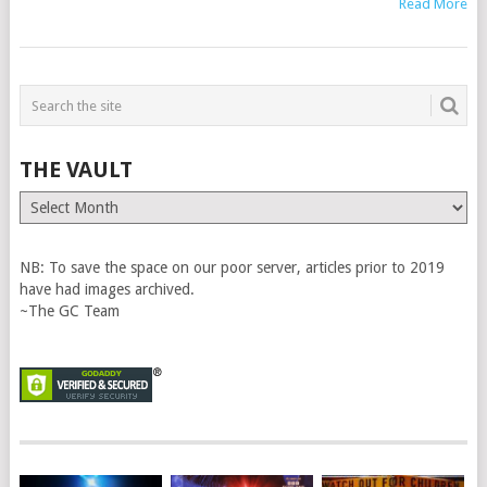
Read More
THE VAULT
The
Vault
NB: To save the space on our poor server, articles prior to 2019
have had images archived.
~The GC Team