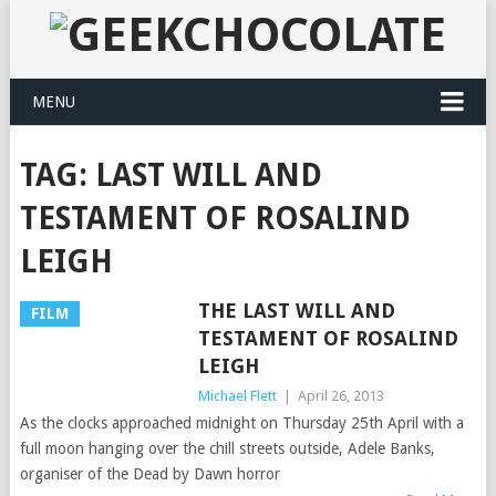
MENU
TAG:
LAST WILL AND
TESTAMENT OF ROSALIND
LEIGH
THE LAST WILL AND
FILM
TESTAMENT OF ROSALIND
LEIGH
Michael Flett
|
April 26, 2013
As the clocks approached midnight on Thursday 25th April with a
full moon hanging over the chill streets outside, Adele Banks,
organiser of the Dead by Dawn horror