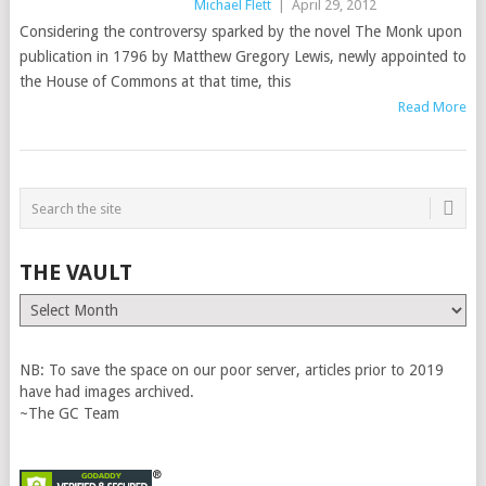
Michael Flett
|
April 29, 2012
Considering the controversy sparked by the novel The Monk upon
publication in 1796 by Matthew Gregory Lewis, newly appointed to
the House of Commons at that time, this
Read More
THE VAULT
The
Vault
NB: To save the space on our poor server, articles prior to 2019
have had images archived.
~The GC Team