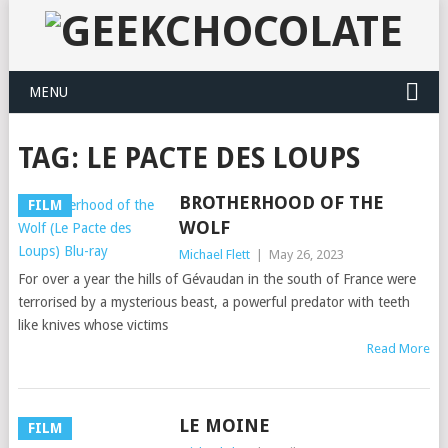
MENU
TAG:
LE PACTE DES LOUPS
BROTHERHOOD OF THE
FILM
WOLF
Michael Flett
|
May 26, 2023
For over a year the hills of Gévaudan in the south of France were
terrorised by a mysterious beast, a powerful predator with teeth
like knives whose victims
Read More
LE MOINE
FILM