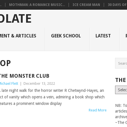
.
MOTHMAN: A ROMANCE MUSIC...
ICE CREAM MAN
30 DAYS O
ENT & ARTICLES
GEEK SCHOOL
LATEST
LOP
THE MONSTER CLUB
THE
ichael Flett
|
December 13, 2022
The
 late night walk for the horror writer R Chetwynd-Hayes, an
Vault
ct of vanity which opens a vein, admiring a book shop which
eatures a prominent window display
NB: To
Read More
articl
archiv
~The 