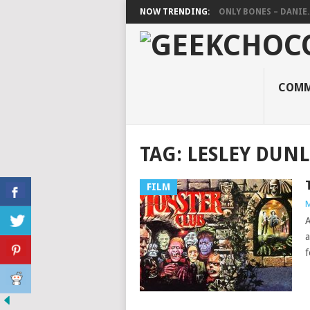
NOW TRENDING:
ONLY BONES – DANIE..
COMM
TAG:
LESLEY DUN
FILM
M
A
a
f