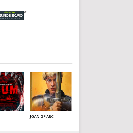
JOAN OF ARC