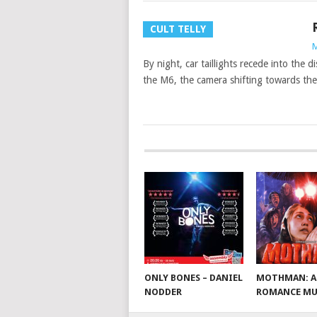
CULT TELLY
M
By night, car taillights recede into the 
the M6, the camera shifting towards th
ONLY BONES – DANIEL
MOTHMAN: A
NODDER
ROMANCE MU