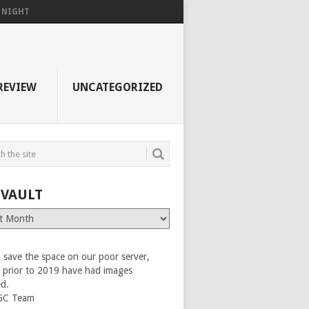
F NIGHT
REVIEW
UNCATEGORIZED
 VAULT
 save the space on our poor server,
es prior to 2019 have had images
ed.
GC Team