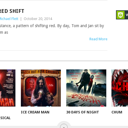
RED SHIFT
ichael Flett
|
October 20, 2014
distance, a pattern of shifting red. By day, Tom and Jan sit by
em as
Read More
ICE CREAM MAN
30 DAYS OF NIGHT
CHUM
SICAL