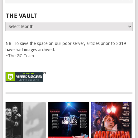
THE VAULT
The
Vault
NB: To save the space on our poor server, articles prior to 2019
have had images archived.
~The GC Team