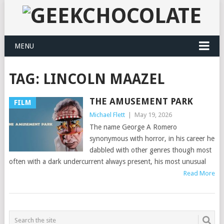
MENU
TAG:
LINCOLN MAAZEL
THE AMUSEMENT PARK
FILM
Michael Flett
|
May 19, 2026
The name George A Romero
synonymous with horror, in his career he
dabbled with other genres though most
often with a dark undercurrent always present, his most unusual
Read More