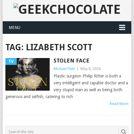
MENU
TAG:
LIZABETH SCOTT
STOLEN FACE
TV
Michael Flett
|
May 8, 2026
Plastic surgeon Philip Ritter is both a
very intelligent and capable doctor and a
very stupid man as well as being both
generous and selfish, catering to rich
Read More