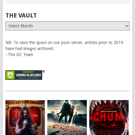
THE VAULT
The
Vault
NB: To save the space on our poor server, articles prior to 2019
have had images archived.
~The GC Team