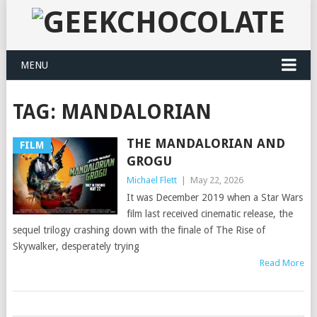
MENU
TAG:
MANDALORIAN
THE MANDALORIAN AND
FILM
GROGU
Michael Flett
|
May 22, 2026
It was December 2019 when a Star Wars
film last received cinematic release, the
sequel trilogy crashing down with the finale of The Rise of
Skywalker, desperately trying
Read More