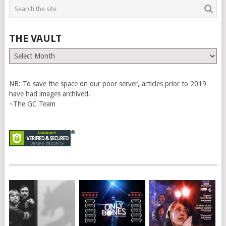
THE VAULT
The
Vault
NB: To save the space on our poor server, articles prior to 2019
have had images archived.
~The GC Team