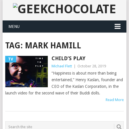
MENU
TAG:
MARK HAMILL
CHILD’S PLAY
TV
Michael Flett
|
October 28, 2019
“Happiness is about more than being
entertained,” Henry Kaslan, founder and
CEO of the Kaslan Corporation, in the
launch video for the second wave of their Buddi dolls.
Read More