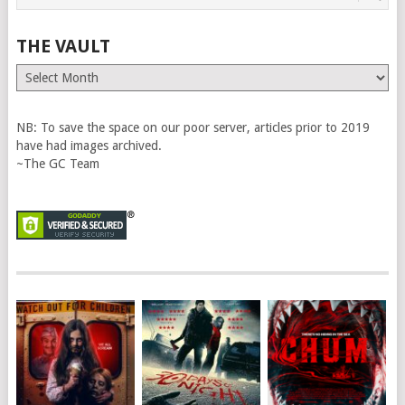
THE VAULT
The
Vault
NB: To save the space on our poor server, articles prior to 2019
have had images archived.
~The GC Team