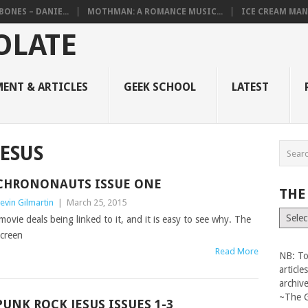
BONES – DANIE...
MOTHMAN: A ROMANCE MUSIC...
ICE CREAM MAN
ENT & ARTICLES
GEEK SCHOOL
LATEST
ESUS
CHRONONAUTS‏ ISSUE ONE
THE
evin Gilmartin
|
March 25, 2015
The
 movie deals being linked to it, and it is easy to see why. The
Vault
screen
Read More
NB: To
articl
archiv
~The 
PUNK ROCK JESUS ISSUES 1-3