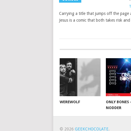
T
Carrying a title that jumps off the pag
Jesus is a comic that both takes risk an
WEREWOLF
ONLY BONES 
NODDER
© 2026
GEEKCHOCOLATE
.