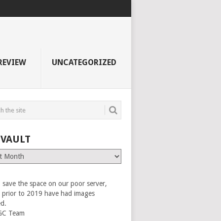
REVIEW
UNCATEGORIZED
 VAULT
 save the space on our poor server,
es prior to 2019 have had images
ed.
GC Team