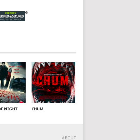
OF NIGHT
CHUM
ABOUT