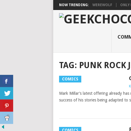
NOW TRENDING:
WEREWOLF
ONLY 
COMM
TAG:
PUNK ROCK J
COMICS
K
Mark Millar’s latest offering already has
success of his stories being adapted to 
COMICS