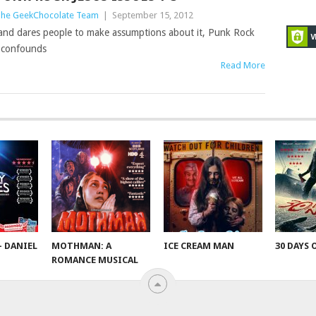
he GeekChocolate Team
|
September 15, 2012
e and dares people to make assumptions about it, Punk Rock
d confounds
Read More
– DANIEL
MOTHMAN: A
ICE CREAM MAN
30 DAYS 
ROMANCE MUSICAL