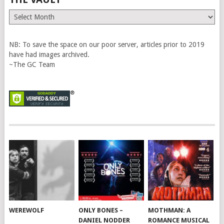
The
Vault
NB: To save the space on our poor server, articles prior to 2019
have had images archived.
~The GC Team
WEREWOLF
ONLY BONES –
MOTHMAN: A
DANIEL NODDER
ROMANCE MUSICAL