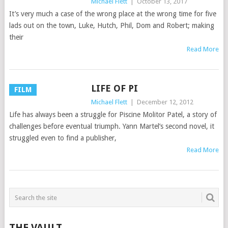
Michael Flett
|
October 13, 2017
It’s very much a case of the wrong place at the wrong time for five
lads out on the town, Luke, Hutch, Phil, Dom and Robert; making
their
Read More
LIFE OF PI
FILM
Michael Flett
|
December 12, 2012
Life has always been a struggle for Piscine Molitor Patel, a story of
challenges before eventual triumph. Yann Martel’s second novel, it
struggled even to find a publisher,
Read More
THE VAULT