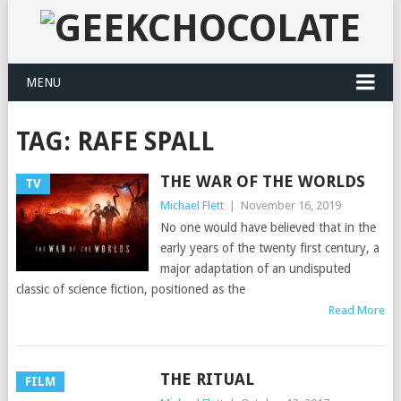
MENU
TAG:
RAFE SPALL
THE WAR OF THE WORLDS
TV
Michael Flett
|
November 16, 2019
No one would have believed that in the
early years of the twenty first century, a
major adaptation of an undisputed
classic of science fiction, positioned as the
Read More
THE RITUAL
FILM