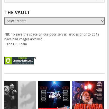
THE VAULT
The
Vault
NB: To save the space on our poor server, articles prior to 2019
have had images archived.
~The GC Team