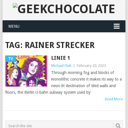
MENU
TAG:
RAINER STRECKER
LINIE 1
TV
Michael Flett
|
February 20, 2023
Through morning fog and blocks of
monolithic concrete it makes its way to a
neon-lit destination of tiled walls and
floors, the Berlin U-bahn subway system used by
Read More