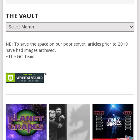
THE VAULT
The
Vault
NB: To save the space on our poor server, articles prior to 2019
have had images archived.
~The GC Team