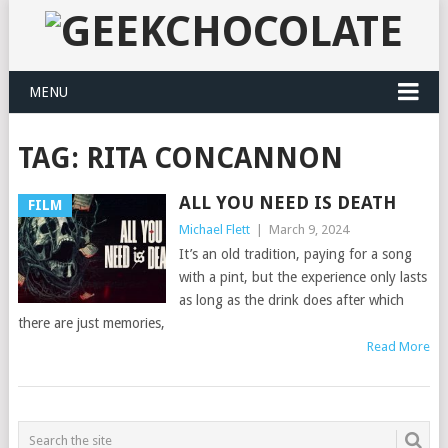
MENU
TAG:
RITA CONCANNON
ALL YOU NEED IS DEATH
FILM
Michael Flett
|
March 9, 2024
It’s an old tradition, paying for a song
with a pint, but the experience only lasts
as long as the drink does after which
there are just memories,
Read More