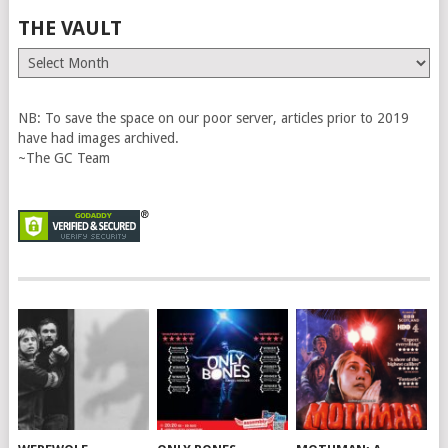
THE VAULT
The
Vault
NB: To save the space on our poor server, articles prior to 2019
have had images archived.
~The GC Team