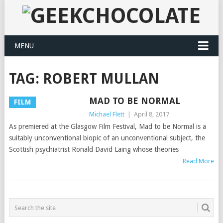
MENU
TAG:
ROBERT MULLAN
MAD TO BE NORMAL
FILM
Michael Flett
|
April 8, 2017
As premiered at the Glasgow Film Festival, Mad to be Normal is a
suitably unconventional biopic of an unconventional subject, the
Scottish psychiatrist Ronald David Laing whose theories
Read More