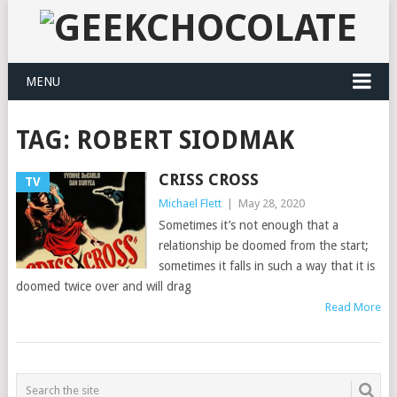
MENU
TAG:
ROBERT SIODMAK
CRISS CROSS
TV
Michael Flett
|
May 28, 2020
Sometimes it’s not enough that a
relationship be doomed from the start;
sometimes it falls in such a way that it is
doomed twice over and will drag
Read More