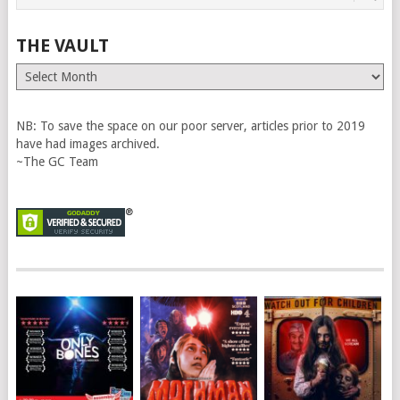
THE VAULT
The
Vault
NB: To save the space on our poor server, articles prior to 2019
have had images archived.
~The GC Team