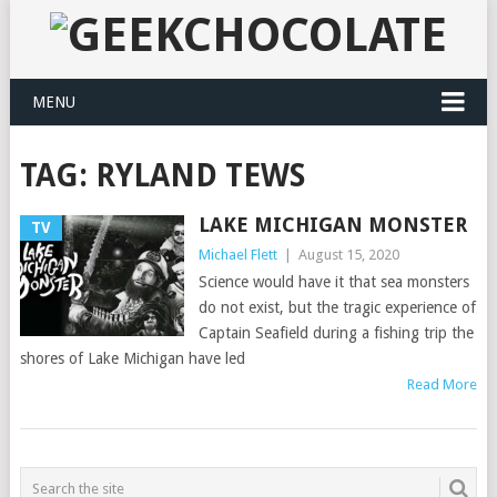
MENU
TAG:
RYLAND TEWS
LAKE MICHIGAN MONSTER
TV
Michael Flett
|
August 15, 2020
Science would have it that sea monsters
do not exist, but the tragic experience of
Captain Seafield during a fishing trip the
shores of Lake Michigan have led
Read More