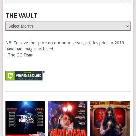
THE VAULT
The
Vault
NB: To save the space on our poor server, articles prior to 2019
have had images archived.
~The GC Team