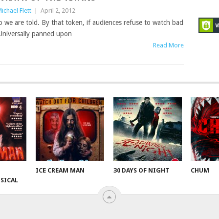
ichael Flett
|
April 2, 2012
 we are told. By that token, if audiences refuse to watch bad
 Universally panned upon
Read More
ICE CREAM MAN
30 DAYS OF NIGHT
CHUM
SICAL