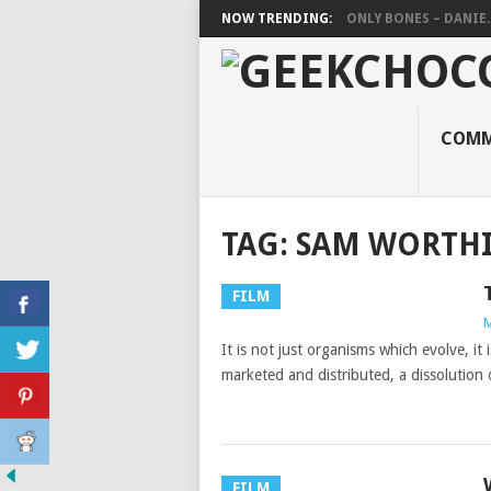
NOW TRENDING:
ONLY BONES – DANIE..
COMM
TAG:
SAM WORTH
FILM
M
It is not just organisms which evolve, it i
marketed and distributed, a dissolution 
FILM