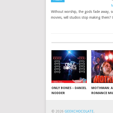
M
Without worship, the gods fade away, so
movies, will studios stop making them?
ONLY BONES – DANIEL
MOTHMAN: A
NODDER
ROMANCE MU
© 2026
GEEKCHOCOLATE
.