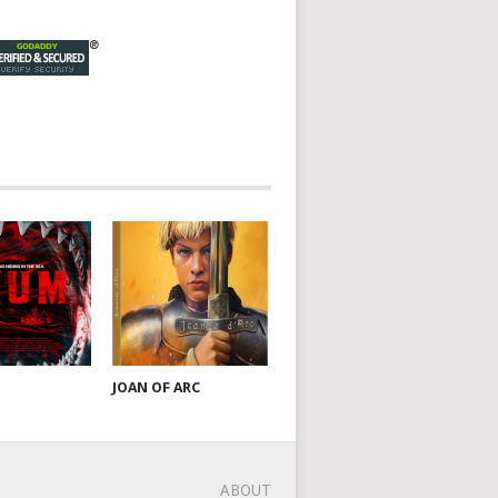
JOAN OF ARC
ABOUT