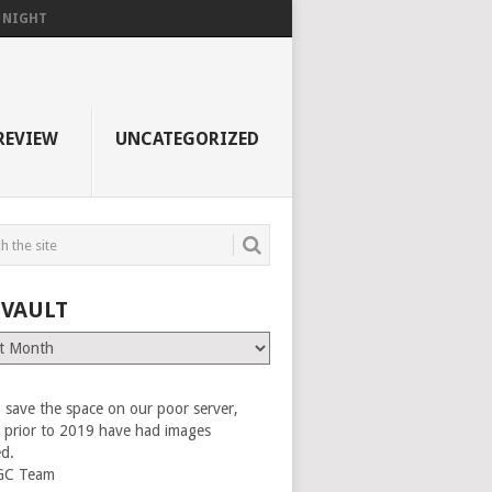
F NIGHT
REVIEW
UNCATEGORIZED
 VAULT
 save the space on our poor server,
es prior to 2019 have had images
ed.
GC Team