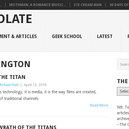
.
MOTHMAN: A ROMANCE MUSIC...
ICE CREAM MAN
30 DAYS O
ENT & ARTICLES
GEEK SCHOOL
LATEST
INGTON
THE TITAN
THE
ichael Flett
|
April 13, 2018
The
s technology, it is media, it is the way films are created,
Vault
of traditional channels
Read More
NB: To
articl
archiv
~The 
WRATH OF THE TITANS