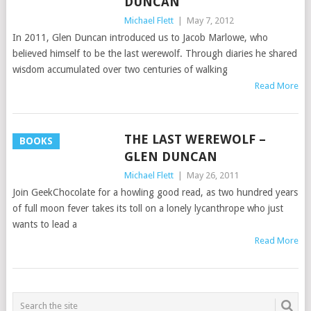
DUNCAN
Michael Flett
|
May 7, 2012
In 2011, Glen Duncan introduced us to Jacob Marlowe, who
believed himself to be the last werewolf. Through diaries he shared
wisdom accumulated over two centuries of walking
Read More
THE LAST WEREWOLF –
BOOKS
GLEN DUNCAN
Michael Flett
|
May 26, 2011
Join GeekChocolate for a howling good read, as two hundred years
of full moon fever takes its toll on a lonely lycanthrope who just
wants to lead a
Read More