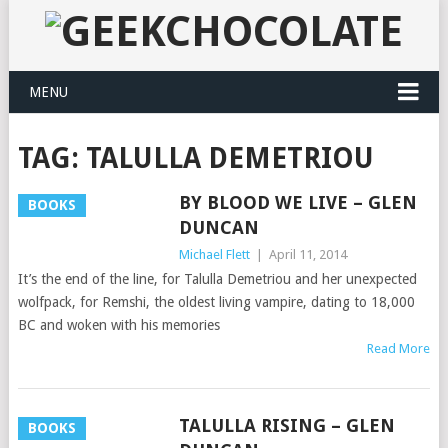
MENU
TAG:
TALULLA DEMETRIOU
BY BLOOD WE LIVE – GLEN
BOOKS
DUNCAN
Michael Flett
|
April 11, 2014
It’s the end of the line, for Talulla Demetriou and her unexpected
wolfpack, for Remshi, the oldest living vampire, dating to 18,000
BC and woken with his memories
Read More
TALULLA RISING – GLEN
BOOKS