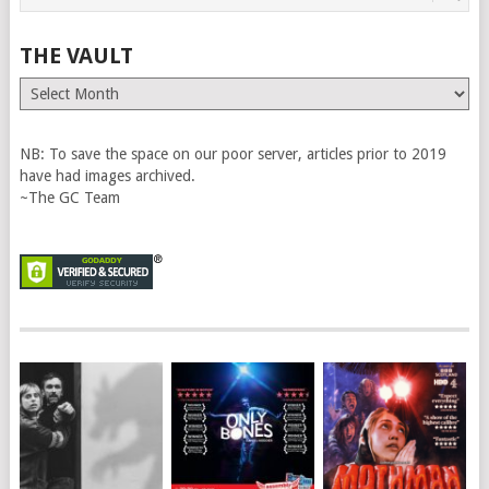
THE VAULT
The
Vault
NB: To save the space on our poor server, articles prior to 2019
have had images archived.
~The GC Team