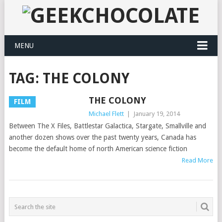
MENU
TAG:
THE COLONY
THE COLONY
FILM
Michael Flett
|
January 19, 2014
Between The X Files, Battlestar Galactica, Stargate, Smallville and
another dozen shows over the past twenty years, Canada has
become the default home of north American science fiction
Read More