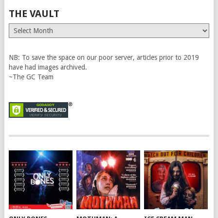
THE VAULT
The
Vault
NB: To save the space on our poor server, articles prior to 2019
have had images archived.
~The GC Team