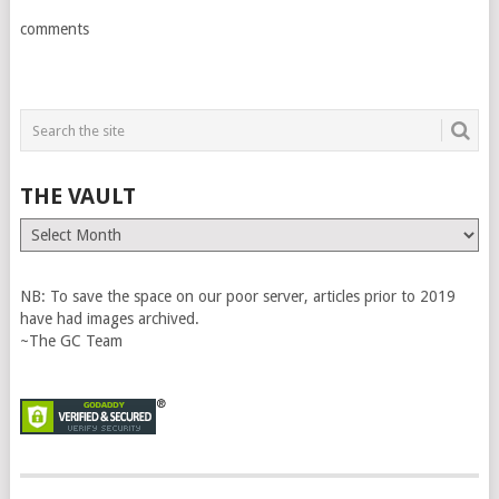
comments
THE VAULT
The
Vault
NB: To save the space on our poor server, articles prior to 2019
have had images archived.
~The GC Team