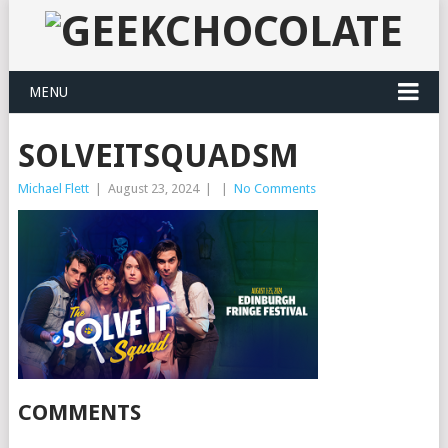
MENU
SOLVEITSQUADSM
Michael Flett
|
August 23, 2024
|
|
No Comments
COMMENTS