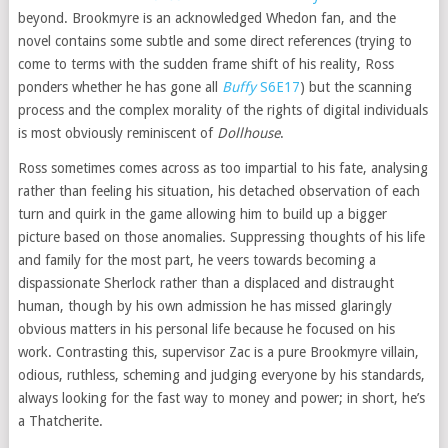
beyond. Brookmyre is an acknowledged Whedon fan, and the
novel contains some subtle and some direct references (trying to
come to terms with the sudden frame shift of his reality, Ross
ponders whether he has gone all
Buffy
S6E17
) but the scanning
process and the complex morality of the rights of digital individuals
is most obviously reminiscent of
Dollhouse
.
Ross sometimes comes across as too impartial to his fate, analysing
rather than feeling his situation, his detached observation of each
turn and quirk in the game allowing him to build up a bigger
picture based on those anomalies. Suppressing thoughts of his life
and family for the most part, he veers towards becoming a
dispassionate Sherlock rather than a displaced and distraught
human, though by his own admission he has missed glaringly
obvious matters in his personal life because he focused on his
work. Contrasting this, supervisor Zac is a pure Brookmyre villain,
odious, ruthless, scheming and judging everyone by his standards,
always looking for the fast way to money and power; in short, he’s
a Thatcherite.