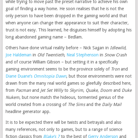
while trying to move past the preset narrative to achieve his own
goal of finding a way home. He soon realises that he is not the
only person to have been dropped in the gaming world and that
when anyone can change their appearance to suit their character,
trust is not easy. This learned, he disguises himself by adopting his
long abandoned gaming name – Bedlam.
Others have done virtual reality before – Nick Sagan in
Idlewild
,
Joe Haldeman
in
Old Twentieth
,
Neal Stephenson
in
Snow Crash
and of course William Gibson – but setting it in a specifically
gaming environment seems to be the province solely of
Tron
and
Diane Duane’s
Omnitopia Dawn
, but those environments were not
drawn from the many real world games so gleefully described here,
from
Pacman
and
Jet Set Willy
to
Skyrim
,
Quake
,
Doom
and
Duke
Nukem
, but none match the hideous, tormented genius of the
world created from a crossing of
The Sims
and the
Daily Mail
headline generator app.
It is to be expected there will be twists and betrayals and also
many references, not only to games, but to a range of science
fiction classics from
Blake’s 7
to the best of
Gerry Anderson
and