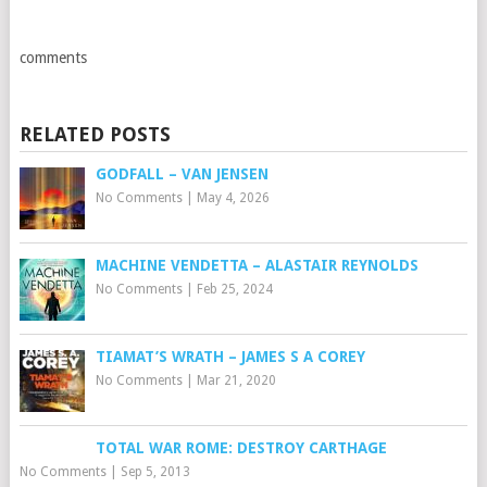
comments
RELATED POSTS
GODFALL – VAN JENSEN
No Comments
|
May 4, 2026
MACHINE VENDETTA – ALASTAIR REYNOLDS
No Comments
|
Feb 25, 2024
TIAMAT’S WRATH – JAMES S A COREY
No Comments
|
Mar 21, 2020
TOTAL WAR ROME: DESTROY CARTHAGE
No Comments
|
Sep 5, 2013