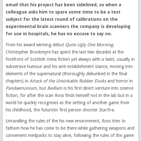
email that his project has been sidelined, so when a
colleague asks him to spare some time to be a test
subject for the latest round of calibrations on the
experimental brain scanners the company is developing
for use in hospitals, he has no excuse to say no.
From his award winning debut
Quite Ugly One Morning
,
Christopher Brookmyre has spent the last two decades at the
forefront of Scottish crime fiction yet always with a twist, usually in
subversive humour and his anti-establishment stance, moving into
elements of the supernatural (thoroughly debunked in the final
chapters) in
Attack of the Unsinkable Rubber Ducks
and horror in
Pandaemonium
, but
Bedlam
is his first direct venture into science
fiction, for after the scan Ross finds himself not in the lab but in a
world he quickly recognises as the setting of another game from
his childhood, the futuristic first person shooter
Starfire
.
Unravelling the rules of the his new environment, Ross tries to
fathom how he has come to be there while gathering weapons and
convenient medpacks to stay alive, following the rules of the game