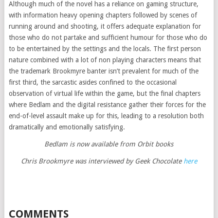
Although much of the novel has a reliance on gaming structure,
with information heavy opening chapters followed by scenes of
running around and shooting, it offers adequate explanation for
those who do not partake and sufficient humour for those who do
to be entertained by the settings and the locals. The first person
nature combined with a lot of non playing characters means that
the trademark Brookmyre banter isn’t prevalent for much of the
first third, the sarcastic asides confined to the occasional
observation of virtual life within the game, but the final chapters
where Bedlam and the digital resistance gather their forces for the
end-of-level assault make up for this, leading to a resolution both
dramatically and emotionally satisfying.
Bedlam is now available from Orbit books
Chris Brookmyre was interviewed by Geek Chocolate
here
COMMENTS