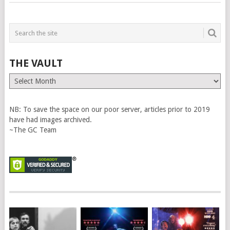
THE VAULT
The
Vault
NB: To save the space on our poor server, articles prior to 2019
have had images archived.
~The GC Team