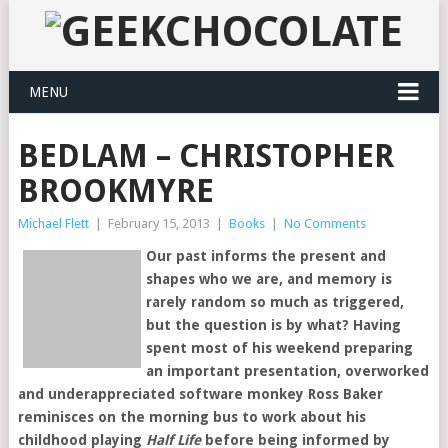
MENU
BEDLAM – CHRISTOPHER
BROOKMYRE
Michael Flett
|
February 15, 2013
|
Books
|
No Comments
Our past informs the present and
shapes who we are, and memory is
rarely random so much as triggered,
but the question is by what? Having
spent most of his weekend preparing
an important presentation, overworked
and underappreciated software monkey Ross Baker
reminisces on the morning bus to work about his
childhood playing
Half Life
before being informed by