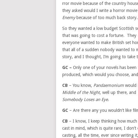
rror movie because of the country hous
they asked would I write a horror movi
Enemy
because of too much back story.
So they wanted a low budget Scottish s
that was going to cost a fortune. They d
everyone wanted to make British set hor
that all of a sudden nobody wanted to m
story, and I thought, I’m going to take
GC –
Only one of your novels has been f
produced, which would you choose, and
CB
– You know,
Pandaemonium
would b
Middle of the Night
, well up there, and
Somebody Loses an Eye
.
GC
– Are there any you wouldn’t like fi
CB
– I know, I keep thinking how much I’
cast in mind, which is quite rare, I don’t
casting, all the time, ever since writin