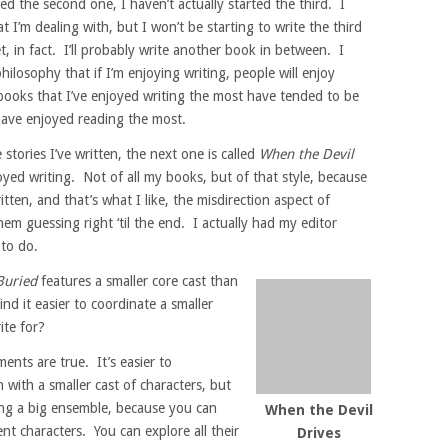
ed the second one, I haven’t actually started the third. I
I’m dealing with, but I won’t be starting to write the third
t, in fact. I’ll probably write another book in between. I
hilosophy that if I’m enjoying writing, people will enjoy
books that I’ve enjoyed writing the most have tended to be
have enjoyed reading the most.
stories I’ve written, the next one is called
When the Devil
oyed writing. Not of all my books, but of that style, because
ritten, and that’s what I like, the misdirection aspect of
them guessing right ‘til the end. I actually had my editor
 to do.
Buried
features a smaller core cast than
d it easier to coordinate a smaller
ite for?
nts are true. It’s easier to
with a smaller cast of characters, but
ing a big ensemble, because you can
When the Devil
nt characters. You can explore all their
Drives