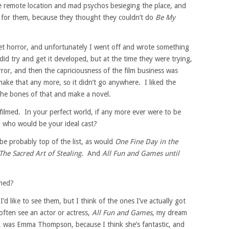
e remote location and mad psychos besieging the place, and
e for them, because they thought they couldn’t do
Be My
et horror, and unfortunately I went off and wrote something
id try and get it developed, but at the time they were trying,
ror, and then the capriciousness of the film business was
ake that any more, so it didn’t go anywhere. I liked the
 the bones of that and make a novel.
ilmed. In your perfect world, if any more ever were to be
 who would be your ideal cast?
e probably top of the list, as would
One Fine Day in the
The Sacred Art of Stealing
. And
All Fun and Games until
lmed?
d like to see them, but I think of the ones I’ve actually got
 often see an actor or actress,
All Fun and Games
, my dream
g it, was Emma Thompson, because I think she’s fantastic, and