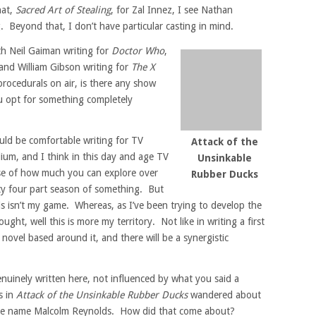
hat,
Sacred Art of Stealing
, for Zal Innez, I see Nathan
. Beyond that, I don’t have particular casting in mind.
th Neil Gaiman writing for
Doctor Who
,
and William Gibson writing for
The X
procedurals on air, is there any show
ou opt for something completely
ould be comfortable writing for TV
Attack of the
dium, and I think in this day and age TV
Unsinkable
se of how much you can explore over
Rubber Ducks
nty four part season of something. But
his isn’t my game. Whereas, as I’ve been trying to develop the
ought, well this is more my territory. Not like in writing a first
novel based around it, and there will be a synergistic
enuinely written here, not influenced by what you said a
s in
Attack of the Unsinkable Rubber Ducks
wandered about
line name Malcolm Reynolds. How did that come about?