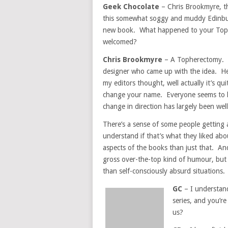
Geek Chocolate
– Chris Brookmyre, th
this somewhat soggy and muddy Edinburg
new book. What happened to your Toph
welcomed?
Chris Brookmyre
– A Topherectomy. Th
designer who came up with the idea. He
my editors thought, well actually it’s q
change your name. Everyone seems to hav
change in direction has largely been well 
There’s a sense of some people getting 
understand if that’s what they liked abo
aspects of the books than just that. An
gross over-the-top kind of humour, but 
than self-consciously absurd situations.
GC
– I understan
series, and you’r
us?