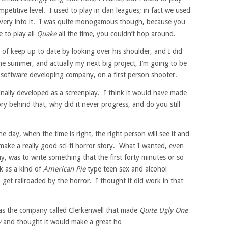
petitive level. I used to play in clan leagues; in fact we used
s very into it. I was quite monogamous though, because you
e to play all
Quake
all the time, you couldn’t hop around.
 of keep up to date by looking over his shoulder, and I did
e summer, and actually my next big project, I’m going to be
software developing company, on a first person shooter.
nally developed as a screenplay. I think it would have made
ry behind that, why did it never progress, and do you still
e day, when the time is right, the right person will see it and
 make a really good sci-fi horror story. What I wanted, even
y, was to write something that the first forty minutes or so
k as a kind of
American Pie
type teen sex and alcohol
get railroaded by the horror. I thought it did work in that
was the company called Clerkenwell that made
Quite Ugly One
y
and thought it would make a great ho