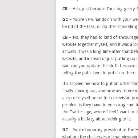
CB
– Ach, just because I’m a big geeky
F
GC
– You’re very hands on with your web
be rid of the task, or do their marketing
CB
– No, they had to kind of encourage m
website together myself, and it was a lo
actually it was a long time after that b
website, and instead of just putting up
said can you update the stuff, because 
telling the publishers to put it on there.
It’s allowed me now to put on other thi
finally coming out, and how my referen
a clip of myself on an Irish television p
problem is they have to encourage me to 
the Twitter age, where I feel I want to
actually a bit lazy about adding to it.
GC
– You’re honorary president of the H
what are the challenges of that viewpoint