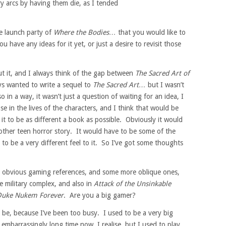
ry arcs by having them die, as I tended
e launch party of
Where the Bodies…
that you would like to
u have any ideas for it yet, or just a desire to revisit those
ut it, and I always think of the gap between
The Sacred Art of
ys wanted to write a sequel to
The Sacred Art…
but I wasn’t
so in a way, it wasn’t just a question of waiting for an idea, I
se in the lives of the characters, and I think that would be
t it to be as different a book as possible. Obviously it would
nother teen horror story. It would have to be some of the
to be a very different feel to it. So I’ve got some thoughts
 obvious gaming references, and some more oblique ones,
e military complex, and also in
Attack of the Unsinkable
Duke Nukem Forever
. Are you a big gamer?
 be, because I’ve been too busy. I used to be a very big
 embarrassingly long time now, I realise, but I used to play