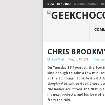
NOW TRENDING:
A GHOST AMONG THE
COMM
CHRIS BROOKMY
Michael Flett
|
August 19, 2011
|
Intervi
th
On Tuesday 16
August, the Scott
kind enough to take a few minute
at the Edinburgh Book Festival
A F
Gangland
to talk to Geek Chocolate
the Bodies are Buried
, the first in 
his next projects, and his love of 
from the rain.