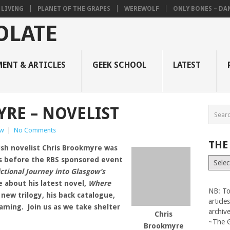
 LIVING
PLANET OF THE GRAPES
WEREWOLF
ONLY BONES – DANI
ENT & ARTICLES
GEEK SCHOOL
LATEST
RE – NOVELIST
ew
|
No Comments
THE
ish novelist Chris Brookmyre was
s before the RBS sponsored event
The
Vault
ictional Journey into Glasgow’s
 about his latest novel,
Where
NB: To
a new trilogy, his back catalogue,
articl
gaming. Join us as we take shelter
archiv
Chris
~The 
Brookmyre