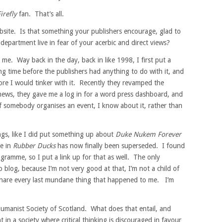
irefly
fan. That’s all.
site. Is that something your publishers encourage, glad to
 department live in fear of your acerbic and direct views?
e. Way back in the day, back in like 1998, I first put a
ng time before the publishers had anything to do with it, and
efore I would tinker with it. Recently they revamped the
 news, they gave me a log in for a word press dashboard, and
if somebody organises an event, I know about it, rather than
ngs, like I did put something up about
Duke Nukem Forever
ce in
Rubber Ducks
has now finally been superseded. I found
rogramme, so I put a link up for that as well. The only
blog, because I’m not very good at that, I’m not a child of
 share every last mundane thing that happened to me. I’m
umanist Society of Scotland. What does that entail, and
 in a society where critical thinking is discouraged in favour