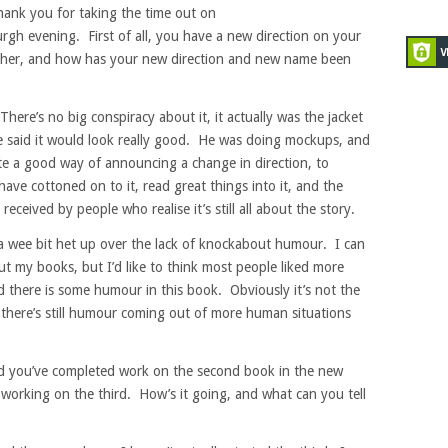
ank you for taking the time out on
h evening. First of all, you have a new direction on your
er, and how has your new direction and new name been
ere’s no big conspiracy about it, it actually was the jacket
 said it would look really good. He was doing mockups, and
uite a good way of announcing a change in direction, to
e cottoned on to it, read great things into it, and the
received by people who realise it’s still all about the story.
a wee bit het up over the lack of knockabout humour. I can
ut my books, but I’d like to think most people liked more
d there is some humour in this book. Obviously it’s not the
there’s still humour coming out of more human situations
d you’ve completed work on the second book in the new
e working on the third. How’s it going, and what can you tell