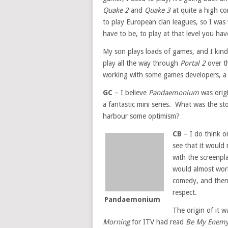
Quake 2
and
Quake 3
at quite a high com
to play European clan leagues, so I wa
have to be, to play at that level you hav
My son plays loads of games, and I kind
play all the way through
Portal 2
over th
working with some games developers, a 
GC
– I believe
Pandaemonium
was origi
a fantastic mini series. What was the sto
harbour some optimism?
CB
– I do think on
see that it would
with the screenpla
would almost wor
comedy, and then 
respect.
Pandaemonium
The origin of it 
Morning
for ITV had read
Be My Enem