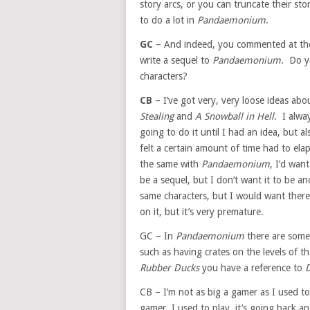
story arcs, or you can truncate their sto
to do a lot in
Pandaemonium
.
GC
– And indeed, you commented at th
write a sequel to
Pandaemonium
. Do yo
characters?
CB
– I’ve got very, very loose ideas abo
Stealing
and
A Snowball in Hell
. I alwa
going to do it until I had an idea, but al
felt a certain amount of time had to elap
the same with
Pandaemonium
, I’d wan
be a sequel, but I don’t want it to be a
same characters, but I would want there 
on it, but it’s very premature.
GC – In
Pandaemonium
there are some
such as having crates on the levels of th
Rubber Ducks
you have a reference to
CB – I’m not as big a gamer as I used to
gamer, I used to play, it’s going back an