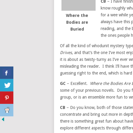
CB
– I have finish
know roughly what 
for a wee while ye
Where the
always have this p
Bodies are
reading, and the 
Buried
the ones people 
Of all the kind of whodunit mystery type 
Drives
, and that’s the one I’ve most enj
it is about as twisty-turny as I’ve ever w
misleading the reader. I think I’ll have 
guessing right to the end, which is hard
GC
– Excellent.
Where the Bodies Are 
some of your previous novels. Do you fin
group, or is an ensemble more fun to wr
CB
– Do you know, both of those stateme
concentrate and bring out more in depth 
there is something great fun about hav
explore different aspects through differe