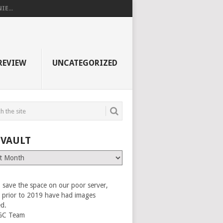
E...
REVIEW
UNCATEGORIZED
 VAULT
 save the space on our poor server,
es prior to 2019 have had images
ed.
GC Team