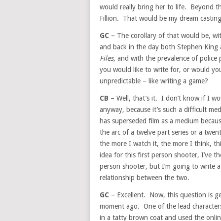
would really bring her to life. Beyond t
Fillion. That would be my dream casting
GC
– The corollary of that would be, wi
and back in the day both Stephen King 
Files
, and with the prevalence of police 
you would like to write for, or would y
unpredictable – like writing a game?
CB
– Well, that’s it. I don’t know if I w
anyway, because it’s such a difficult me
has superseded film as a medium becau
the arc of a twelve part series or a twe
the more I watch it, the more I think, t
idea for this first person shooter, I’ve th
person shooter, but I’m going to write a 
relationship between the two.
GC
– Excellent. Now, this question is g
moment ago. One of the lead character
in a tatty brown coat and used the on