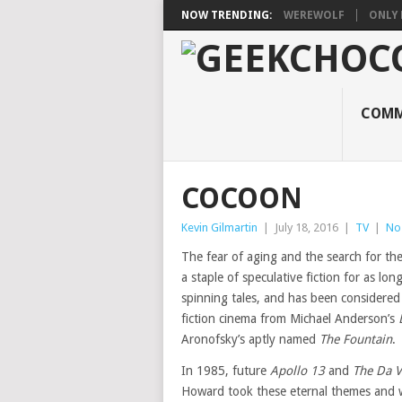
NOW TRENDING:
WEREWOLF
ONLY 
COMM
COCOON
Kevin Gilmartin
|
July 18, 2016
|
TV
|
No
The fear of aging and the search for th
a staple of speculative fiction for as lo
spinning tales, and has been considered i
fiction cinema from Michael Anderson’s
Aronofsky’s aptly named
The Fountain
.
In 1985, future
Apollo 13
and
The Da V
Howard took these eternal themes and 