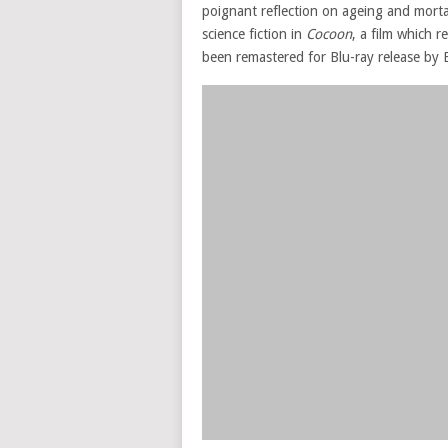
poignant reflection on ageing and mortal
science fiction in
Cocoon
, a film which r
been remastered for Blu-ray release by 