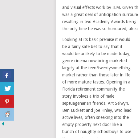
and visual effects work by ILM. Given t
was a great deal of anticipation surrou
resulting in two Academy Awards being
the only time he was so honoured, alread
Looking at its basic premise it would
be a fairly safe bet to say that it
would be unlikely to be made today,
genre cinema now being marketed
largely at the teen/twentysomething
market rather than those later in life
of more mature tastes. Opening in a
Florida retirement community the
story involves a trio of male
septuagenarian friends, Art Selwyn,
Ben Luckett and Joe Finley, who lead
active lives, often sneaking into the
empty property next door like a
bunch of naughty schoolboys to use