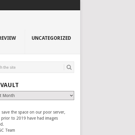
REVIEW
UNCATEGORIZED
 VAULT
 save the space on our poor server,
es prior to 2019 have had images
ed.
GC Team