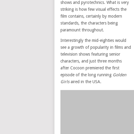
shows and pyrotechnics. What is very
striking is how few visual effects the
film contains, certainly by modern
standards, the characters being
paramount throughout.
Interestingly the mid-eighties would
see a growth of popularity in films and
television shows featuring senior
characters, and just three months
after Cocoon premiered the first
episode of the long running
Golden
Girls
aired in the USA.