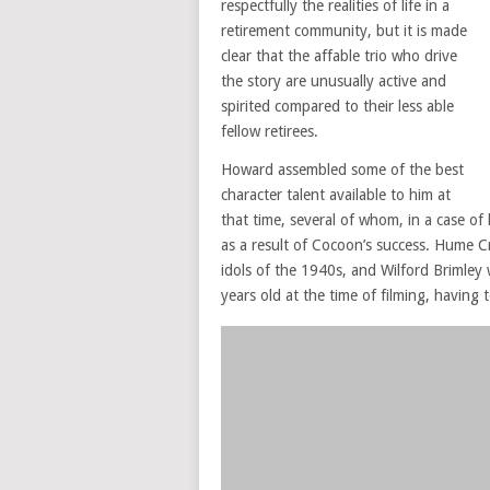
respectfully the realities of life in a
retirement community, but it is made
clear that the affable trio who drive
the story are unusually active and
spirited compared to their less able
fellow retirees.
Howard assembled some of the best
character talent available to him at
that time, several of whom, in a case of l
as a result of Cocoon’s success. Hume
idols of the 1940s, and Wilford Brimley 
years old at the time of filming, having