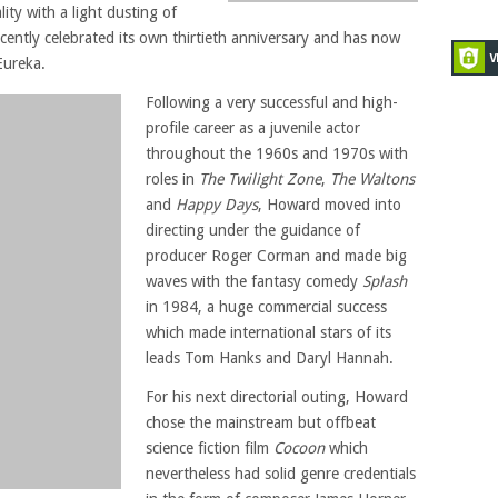
ity with a light dusting of
ecently celebrated its own thirtieth anniversary and has now
Eureka.
Following a very successful and high-
profile career as a juvenile actor
throughout the 1960s and 1970s with
roles in
The Twilight Zone
,
The Waltons
and
Happy Days
, Howard moved into
directing under the guidance of
producer Roger Corman and made big
waves with the fantasy comedy
Splash
in 1984, a huge commercial success
which made international stars of its
leads Tom Hanks and Daryl Hannah.
For his next directorial outing, Howard
chose the mainstream but offbeat
science fiction film
Cocoon
which
nevertheless had solid genre credentials