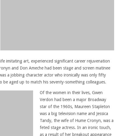
ife imitating art, experienced significant career rejuvenation
 Cronyn and Don Ameche had been stage and screen matinee
was a jobbing character actor who ironically was only fifty
 to be aged up to match his seventy-something colleagues.
Of the women in their lives, Gwen
Verdon had been a major Broadway
star of the 1960s, Maureen Stapleton
was a big television name and Jessica
Tandy, the wife of Hume Cronyn, was a
feted stage actress. In an ironic touch,
as a result of her breakout appearance