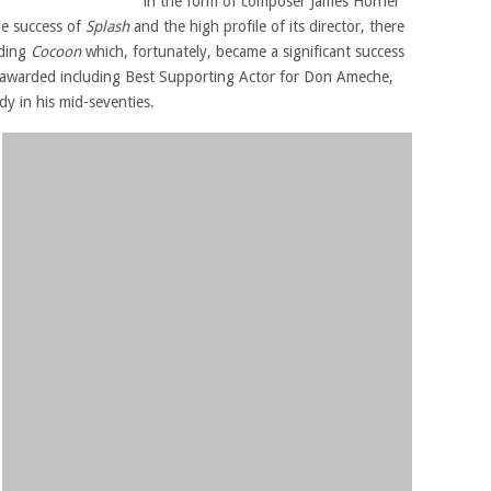
in the form of composer James Horner
he success of
Splash
and the high profile of its director, there
nding
Cocoon
which, fortunately, became a significant success
 awarded including Best Supporting Actor for Don Ameche,
y in his mid-seventies.