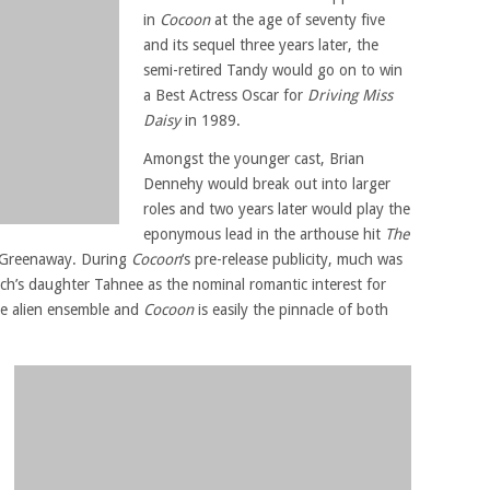
in
Cocoon
at the age of seventy five
and its sequel three years later, the
semi-retired Tandy would go on to win
a Best Actress Oscar for
Driving Miss
Daisy
in 1989.
Amongst the younger cast, Brian
Dennehy would break out into larger
roles and two years later would play the
eponymous lead in the arthouse hit
The
r Greenaway. During
Cocoon
‘s pre-release publicity, much was
ch’s daughter Tahnee as the nominal romantic interest for
he alien ensemble and
Cocoon
is easily the pinnacle of both