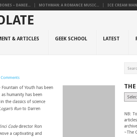
BONES – DANIE...
MOTHMAN: A ROMANCE MUSIC...
ICE CREAM MAN
ENT & ARTICLES
GEEK SCHOOL
LATEST
 Comments
THE
e Fountain of Youth has been
ng as humanity has been
The
Vault
n the classics of science
Logan’s Run
to Darren
NB: To
articl
archiv
inci Code
director Ron
~The 
wove a captivating and