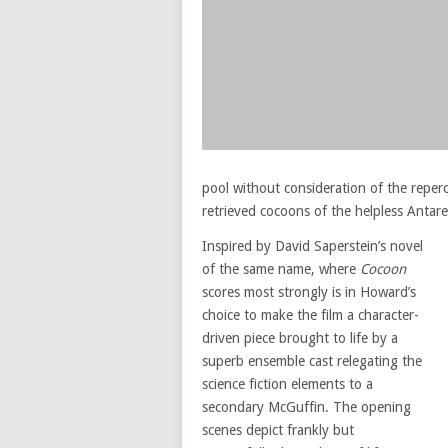
pool without consideration of the reper
retrieved cocoons of the helpless Antar
Inspired by David Saperstein’s novel
of the same name, where
Cocoon
scores most strongly is in Howard’s
choice to make the film a character-
driven piece brought to life by a
superb ensemble cast relegating the
science fiction elements to a
secondary McGuffin. The opening
scenes depict frankly but