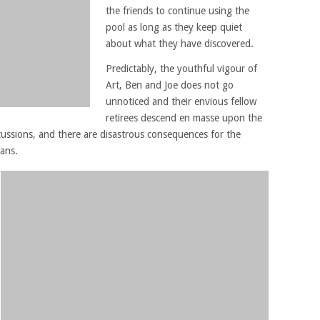
the friends to continue using the
pool as long as they keep quiet
about what they have discovered.
Predictably, the youthful vigour of
Art, Ben and Joe does not go
unnoticed and their envious fellow
retirees descend en masse upon the
cussions, and there are disastrous consequences for the
eans.