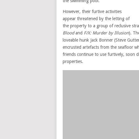
the swimming pool.
However, their furtive activities
appear threatened by the letting of
the property to a group of reclusive st
Blood
and
F/X: Murder by Illusion
). Th
loveable hunk Jack Bonner (Steve Gutt
encrusted artefacts from the seafloor w
friends continue to use furtively, soon 
properties.