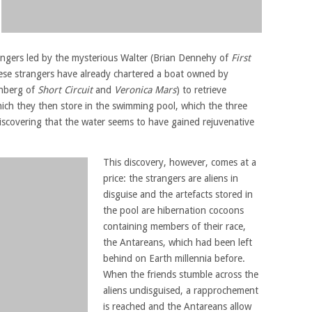
rangers led by the mysterious Walter (Brian Dennehy of
First
ese strangers have already chartered a boat owned by
enberg of
Short Circuit
and
Veronica Mars
) to retrieve
hich they then store in the swimming pool, which the three
discovering that the water seems to have gained rejuvenative
This discovery, however, comes at a
price: the strangers are aliens in
disguise and the artefacts stored in
the pool are hibernation cocoons
containing members of their race,
the Antareans, which had been left
behind on Earth millennia before.
When the friends stumble across the
aliens undisguised, a rapprochement
is reached and the Antareans allow