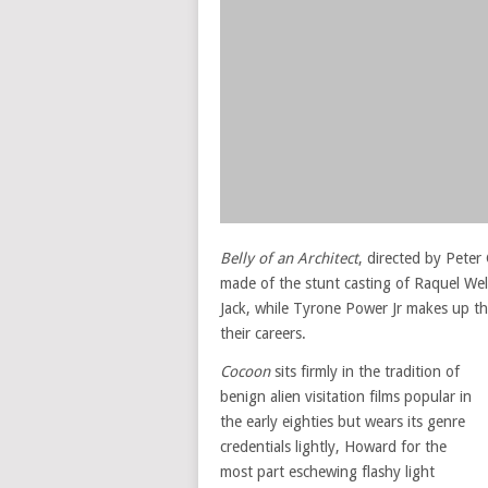
Belly of an Architect
, directed by Pete
made of the stunt casting of Raquel Wel
Jack, while Tyrone Power Jr makes up t
their careers.
Cocoon
sits firmly in the tradition of
benign alien visitation films popular in
the early eighties but wears its genre
credentials lightly, Howard for the
most part eschewing flashy light