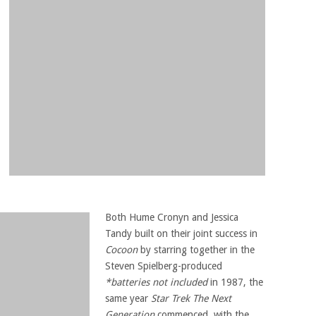
Both Hume Cronyn and Jessica
Tandy built on their joint success in
Cocoon
by starring together in the
Steven Spielberg-produced
*batteries not included
in 1987, the
same year
Star Trek The Next
Generation
commenced, with the